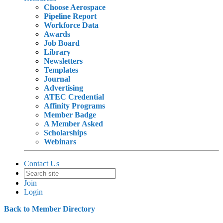
Choose Aerospace
Pipeline Report
Workforce Data
Awards
Job Board
Library
Newsletters
Templates
Journal
Advertising
ATEC Credential
Affinity Programs
Member Badge
A Member Asked
Scholarships
Webinars
Contact Us
Join
Login
Back to Member Directory