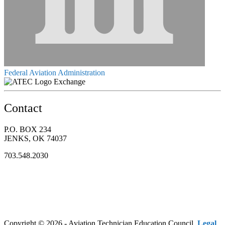
Federal Aviation Administration
Exchange
Contact
P.O. BOX 234
JENKS, OK 74037
703.548.2030
Copyright © 2026 - Aviation Technician Education Council.
Legal