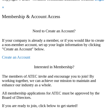
×
Membership & Account Access
Need to Create an Account?
If your company is already a member, or if you would like to create
a non-member account, set up your login information by clicking
"Create an Account" below.
Create an Account
Interested in Membership?
The members of ATEC invite and encourage you to join! By
working together, we can achieve our mission to maintain and
enhance our industry as a whole.
All membership applications for ATEC must be approved by the
Board of Directors.
If you are ready to join, click below to get started!