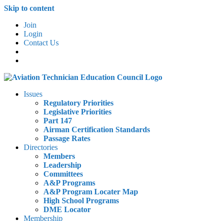
Skip to content
Join
Login
Contact Us
Issues
Regulatory Priorities
Legislative Priorities
Part 147
Airman Certification Standards
Passage Rates
Directories
Members
Leadership
Committees
A&P Programs
A&P Program Locater Map
High School Programs
DME Locator
Membership