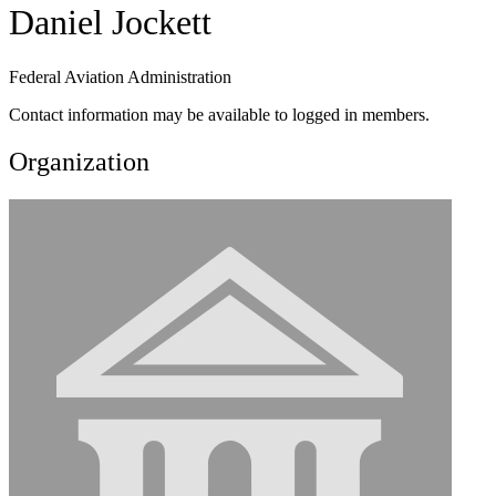
Daniel Jockett
Federal Aviation Administration
Contact information may be available to logged in members.
Organization