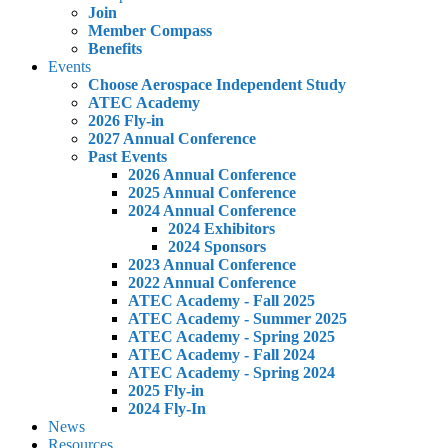
Join
Member Compass
Benefits
Events
Choose Aerospace Independent Study
ATEC Academy
2026 Fly-in
2027 Annual Conference
Past Events
2026 Annual Conference
2025 Annual Conference
2024 Annual Conference
2024 Exhibitors
2024 Sponsors
2023 Annual Conference
2022 Annual Conference
ATEC Academy - Fall 2025
ATEC Academy - Summer 2025
ATEC Academy - Spring 2025
ATEC Academy - Fall 2024
ATEC Academy - Spring 2024
2025 Fly-in
2024 Fly-In
News
Resources