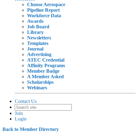
Choose Aerospace
Pipeline Report
Workforce Data
Awards
Job Board
Library
Newsletters
Templates
Journal
Advertising
ATEC Credential
Affinity Programs
Member Badge
A Member Asked
Scholarships
Webinars
Contact Us
Join
Login
Back to Member Directory