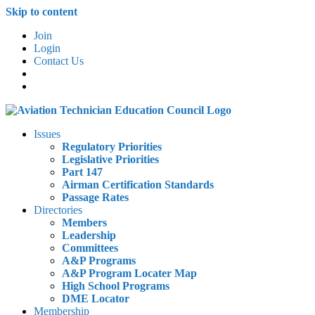
Skip to content
Join
Login
Contact Us
Issues
Regulatory Priorities
Legislative Priorities
Part 147
Airman Certification Standards
Passage Rates
Directories
Members
Leadership
Committees
A&P Programs
A&P Program Locater Map
High School Programs
DME Locator
Membership