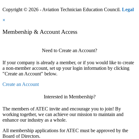
Copyright © 2026 - Aviation Technician Education Council.
Legal
×
Membership & Account Access
Need to Create an Account?
If your company is already a member, or if you would like to create
a non-member account, set up your login information by clicking
"Create an Account" below.
Create an Account
Interested in Membership?
The members of ATEC invite and encourage you to join! By
working together, we can achieve our mission to maintain and
enhance our industry as a whole.
All membership applications for ATEC must be approved by the
Board of Directors.