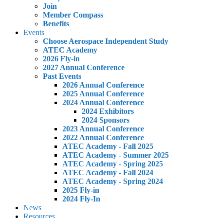
Join
Member Compass
Benefits
Events
Choose Aerospace Independent Study
ATEC Academy
2026 Fly-in
2027 Annual Conference
Past Events
2026 Annual Conference
2025 Annual Conference
2024 Annual Conference
2024 Exhibitors
2024 Sponsors
2023 Annual Conference
2022 Annual Conference
ATEC Academy - Fall 2025
ATEC Academy - Summer 2025
ATEC Academy - Spring 2025
ATEC Academy - Fall 2024
ATEC Academy - Spring 2024
2025 Fly-in
2024 Fly-In
News
Resources