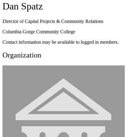
Dan Spatz
Director of Capital Projects & Community Relations
Columbia Gorge Community College
Contact information may be available to logged in members.
Organization