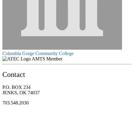
Columbia Gorge Community College
AMTS Member
Contact
P.O. BOX 234
JENKS, OK 74037
703.548.2030