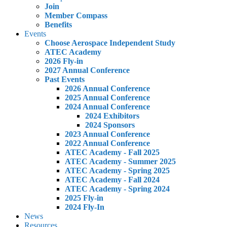
Join
Member Compass
Benefits
Events
Choose Aerospace Independent Study
ATEC Academy
2026 Fly-in
2027 Annual Conference
Past Events
2026 Annual Conference
2025 Annual Conference
2024 Annual Conference
2024 Exhibitors
2024 Sponsors
2023 Annual Conference
2022 Annual Conference
ATEC Academy - Fall 2025
ATEC Academy - Summer 2025
ATEC Academy - Spring 2025
ATEC Academy - Fall 2024
ATEC Academy - Spring 2024
2025 Fly-in
2024 Fly-In
News
Resources