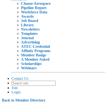
Choose Aerospace
Pipeline Report
Workforce Data
Awards
Job Board
Library
Newsletters
Templates
Journal
Advertising
ATEC Credential
Affinity Programs
Member Badge
A Member Asked
Scholarships
Webinars
Contact Us
Join
Login
Back to Member Directory