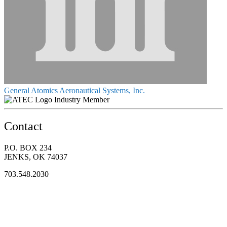
General Atomics Aeronautical Systems, Inc.
Industry Member
Contact
P.O. BOX 234
JENKS, OK 74037
703.548.2030