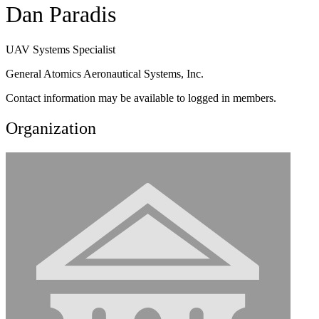
Dan Paradis
UAV Systems Specialist
General Atomics Aeronautical Systems, Inc.
Contact information may be available to logged in members.
Organization