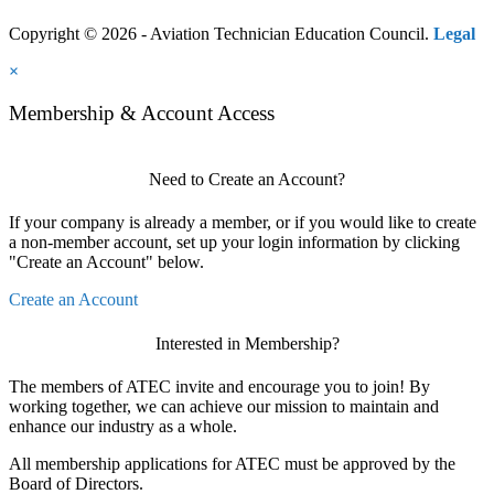
Copyright © 2026 - Aviation Technician Education Council.
Legal
×
Membership & Account Access
Need to Create an Account?
If your company is already a member, or if you would like to create
a non-member account, set up your login information by clicking
"Create an Account" below.
Create an Account
Interested in Membership?
The members of ATEC invite and encourage you to join! By
working together, we can achieve our mission to maintain and
enhance our industry as a whole.
All membership applications for ATEC must be approved by the
Board of Directors.