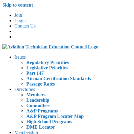
Skip to content
Join
Login
Contact Us
Issues
Regulatory Priorities
Legislative Priorities
Part 147
Airman Certification Standards
Passage Rates
Directories
Members
Leadership
Committees
A&P Programs
A&P Program Locater Map
High School Programs
DME Locator
Membership