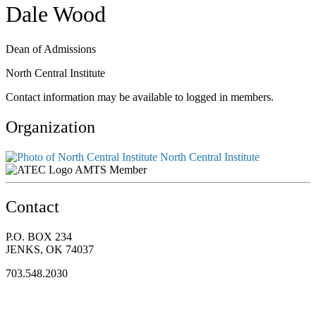
Dale Wood
Dean of Admissions
North Central Institute
Contact information may be available to logged in members.
Organization
North Central Institute
AMTS Member
Contact
P.O. BOX 234
JENKS, OK 74037
703.548.2030