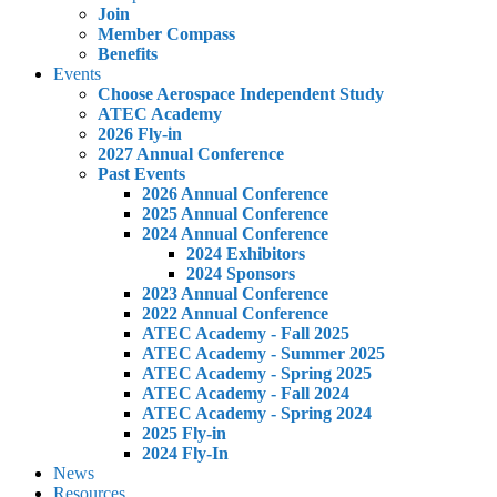
Join
Member Compass
Benefits
Events
Choose Aerospace Independent Study
ATEC Academy
2026 Fly-in
2027 Annual Conference
Past Events
2026 Annual Conference
2025 Annual Conference
2024 Annual Conference
2024 Exhibitors
2024 Sponsors
2023 Annual Conference
2022 Annual Conference
ATEC Academy - Fall 2025
ATEC Academy - Summer 2025
ATEC Academy - Spring 2025
ATEC Academy - Fall 2024
ATEC Academy - Spring 2024
2025 Fly-in
2024 Fly-In
News
Resources