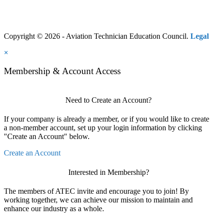
Copyright © 2026 - Aviation Technician Education Council.
Legal
×
Membership & Account Access
Need to Create an Account?
If your company is already a member, or if you would like to create
a non-member account, set up your login information by clicking
"Create an Account" below.
Create an Account
Interested in Membership?
The members of ATEC invite and encourage you to join! By
working together, we can achieve our mission to maintain and
enhance our industry as a whole.