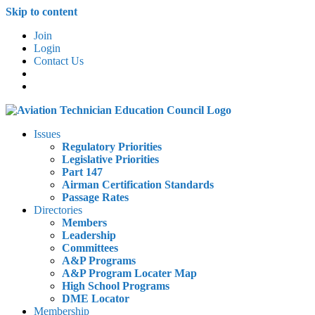
Skip to content
Join
Login
Contact Us
Issues
Regulatory Priorities
Legislative Priorities
Part 147
Airman Certification Standards
Passage Rates
Directories
Members
Leadership
Committees
A&P Programs
A&P Program Locater Map
High School Programs
DME Locator
Membership