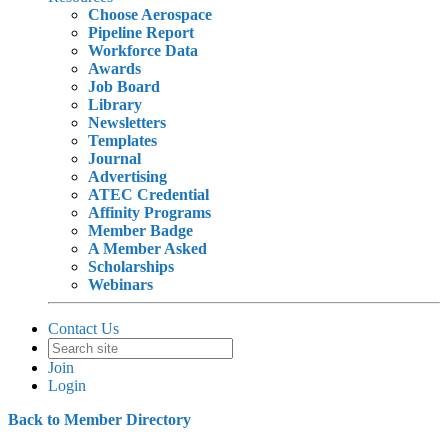
Choose Aerospace
Pipeline Report
Workforce Data
Awards
Job Board
Library
Newsletters
Templates
Journal
Advertising
ATEC Credential
Affinity Programs
Member Badge
A Member Asked
Scholarships
Webinars
Contact Us
Join
Login
Back to Member Directory