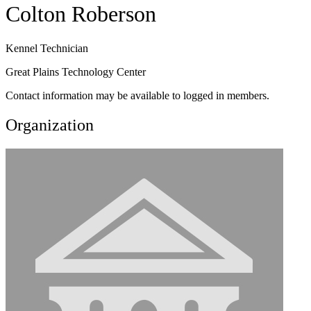
Colton Roberson
Kennel Technician
Great Plains Technology Center
Contact information may be available to logged in members.
Organization