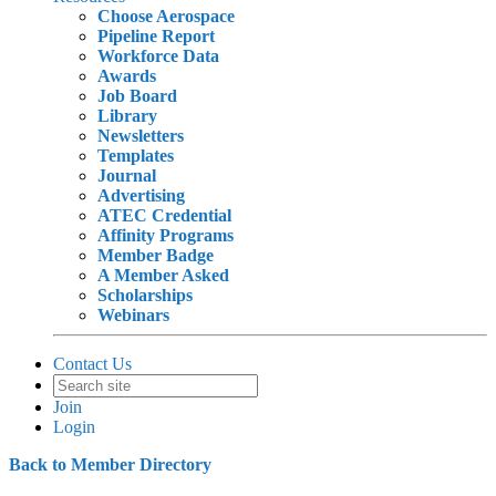
Choose Aerospace
Pipeline Report
Workforce Data
Awards
Job Board
Library
Newsletters
Templates
Journal
Advertising
ATEC Credential
Affinity Programs
Member Badge
A Member Asked
Scholarships
Webinars
Contact Us
Join
Login
Back to Member Directory