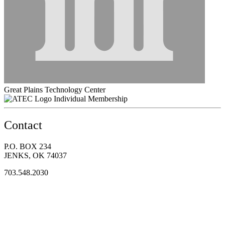
Great Plains Technology Center
Individual Membership
Contact
P.O. BOX 234
JENKS, OK 74037
703.548.2030