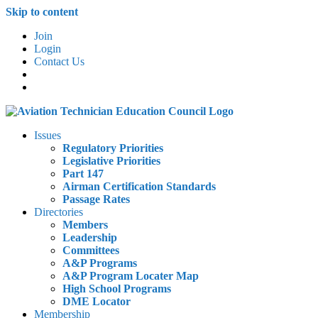
Skip to content
Join
Login
Contact Us
Issues
Regulatory Priorities
Legislative Priorities
Part 147
Airman Certification Standards
Passage Rates
Directories
Members
Leadership
Committees
A&P Programs
A&P Program Locater Map
High School Programs
DME Locator
Membership