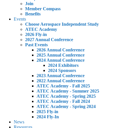
Join
Member Compass
Benefits
Events
Choose Aerospace Independent Study
ATEC Academy
2026 Fly-in
2027 Annual Conference
Past Events
2026 Annual Conference
2025 Annual Conference
2024 Annual Conference
2024 Exhibitors
2024 Sponsors
2023 Annual Conference
2022 Annual Conference
ATEC Academy - Fall 2025
ATEC Academy - Summer 2025
ATEC Academy - Spring 2025
ATEC Academy - Fall 2024
ATEC Academy - Spring 2024
2025 Fly-in
2024 Fly-In
News
Resources