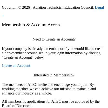
Copyright © 2026 - Aviation Technician Education Council.
Legal
×
Membership & Account Access
Need to Create an Account?
If your company is already a member, or if you would like to create
a non-member account, set up your login information by clicking
"Create an Account" below.
Create an Account
Interested in Membership?
The members of ATEC invite and encourage you to join! By
working together, we can achieve our mission to maintain and
enhance our industry as a whole.
All membership applications for ATEC must be approved by the
Board of Directors.