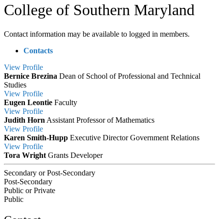
College of Southern Maryland
Contact information may be available to logged in members.
Contacts
View
Profile
Bernice Brezina
Dean of School of Professional and Technical
Studies
View
Profile
Eugen Leontie
Faculty
View
Profile
Judith Horn
Assistant Professor of Mathematics
View
Profile
Karen Smith-Hupp
Executive Director Government Relations
View
Profile
Tora Wright
Grants Developer
Secondary or Post-Secondary
Post-Secondary
Public or Private
Public