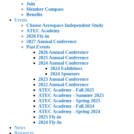
Join
Member Compass
Benefits
Events
Choose Aerospace Independent Study
ATEC Academy
2026 Fly-in
2027 Annual Conference
Past Events
2026 Annual Conference
2025 Annual Conference
2024 Annual Conference
2024 Exhibitors
2024 Sponsors
2023 Annual Conference
2022 Annual Conference
ATEC Academy - Fall 2025
ATEC Academy - Summer 2025
ATEC Academy - Spring 2025
ATEC Academy - Fall 2024
ATEC Academy - Spring 2024
2025 Fly-in
2024 Fly-In
News
Resources