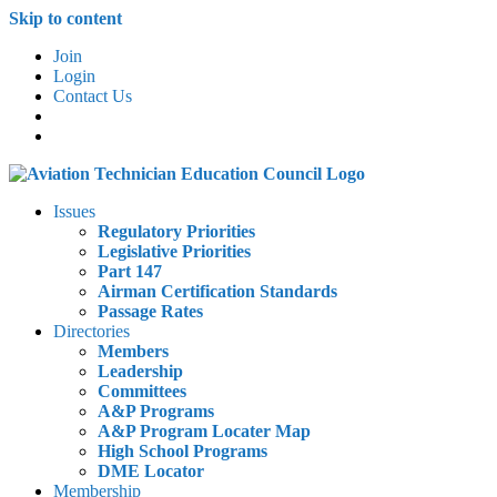
Skip to content
Join
Login
Contact Us
Issues
Regulatory Priorities
Legislative Priorities
Part 147
Airman Certification Standards
Passage Rates
Directories
Members
Leadership
Committees
A&P Programs
A&P Program Locater Map
High School Programs
DME Locator
Membership