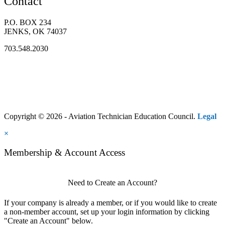
Contact
P.O. BOX 234
JENKS, OK 74037
703.548.2030
Copyright © 2026 - Aviation Technician Education Council.
Legal
×
Membership & Account Access
Need to Create an Account?
If your company is already a member, or if you would like to create
a non-member account, set up your login information by clicking
"Create an Account" below.