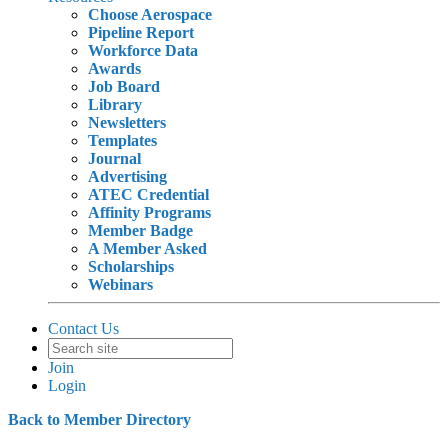
Choose Aerospace
Pipeline Report
Workforce Data
Awards
Job Board
Library
Newsletters
Templates
Journal
Advertising
ATEC Credential
Affinity Programs
Member Badge
A Member Asked
Scholarships
Webinars
Contact Us
Join
Login
Back to Member Directory