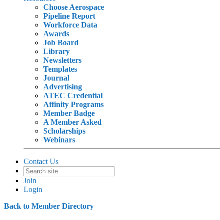
Choose Aerospace
Pipeline Report
Workforce Data
Awards
Job Board
Library
Newsletters
Templates
Journal
Advertising
ATEC Credential
Affinity Programs
Member Badge
A Member Asked
Scholarships
Webinars
Contact Us
Join
Login
Back to Member Directory