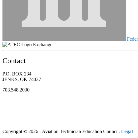
Federa
Exchange
Contact
P.O. BOX 234
JENKS, OK 74037
703.548.2030
Copyright © 2026 - Aviation Technician Education Council.
Legal