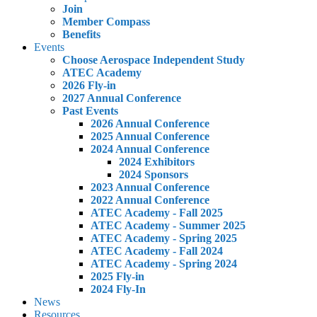
Join
Member Compass
Benefits
Events
Choose Aerospace Independent Study
ATEC Academy
2026 Fly-in
2027 Annual Conference
Past Events
2026 Annual Conference
2025 Annual Conference
2024 Annual Conference
2024 Exhibitors
2024 Sponsors
2023 Annual Conference
2022 Annual Conference
ATEC Academy - Fall 2025
ATEC Academy - Summer 2025
ATEC Academy - Spring 2025
ATEC Academy - Fall 2024
ATEC Academy - Spring 2024
2025 Fly-in
2024 Fly-In
News
Resources