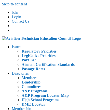
Skip to content
Join
Login
Contact Us
Issues
Regulatory Priorities
Legislative Priorities
Part 147
Airman Certification Standards
Passage Rates
Directories
Members
Leadership
Committees
A&P Programs
A&P Program Locater Map
High School Programs
DME Locator
Membership