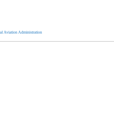
l Aviation Administration