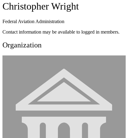
Christopher Wright
Federal Aviation Administration
Contact information may be available to logged in members.
Organization