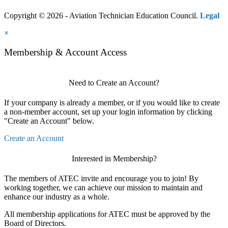
Copyright © 2026 - Aviation Technician Education Council.
Legal
×
Membership & Account Access
Need to Create an Account?
If your company is already a member, or if you would like to create
a non-member account, set up your login information by clicking
"Create an Account" below.
Create an Account
Interested in Membership?
The members of ATEC invite and encourage you to join! By
working together, we can achieve our mission to maintain and
enhance our industry as a whole.
All membership applications for ATEC must be approved by the
Board of Directors.