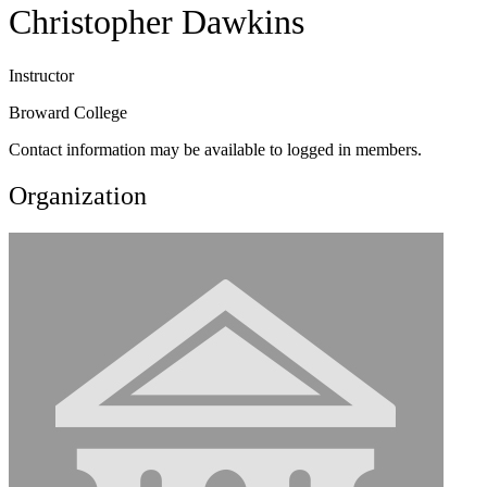
Christopher Dawkins
Instructor
Broward College
Contact information may be available to logged in members.
Organization