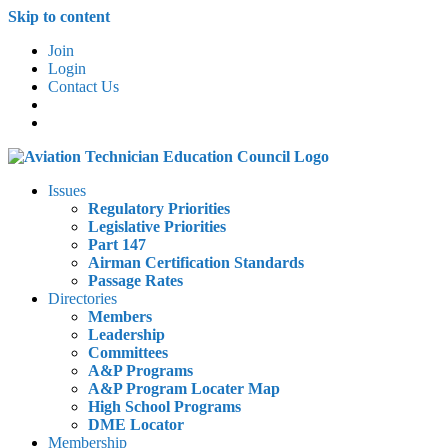
Skip to content
Join
Login
Contact Us
Issues
Regulatory Priorities
Legislative Priorities
Part 147
Airman Certification Standards
Passage Rates
Directories
Members
Leadership
Committees
A&P Programs
A&P Program Locater Map
High School Programs
DME Locator
Membership