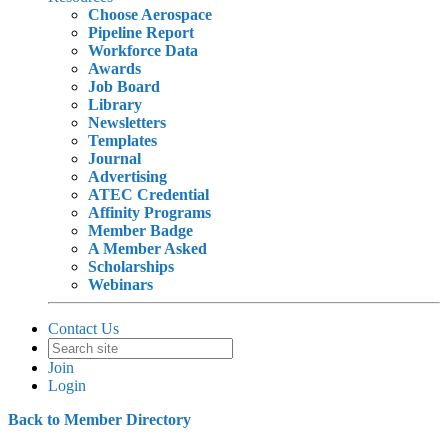
Choose Aerospace
Pipeline Report
Workforce Data
Awards
Job Board
Library
Newsletters
Templates
Journal
Advertising
ATEC Credential
Affinity Programs
Member Badge
A Member Asked
Scholarships
Webinars
Contact Us
Join
Login
Back to Member Directory