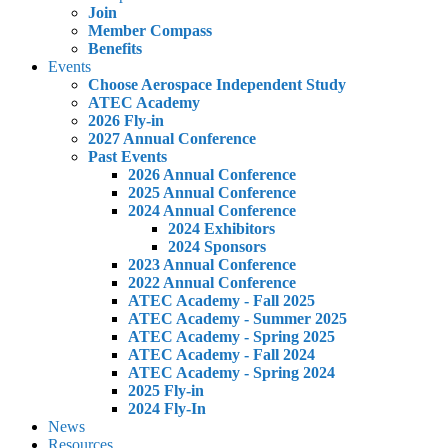
Join
Member Compass
Benefits
Events
Choose Aerospace Independent Study
ATEC Academy
2026 Fly-in
2027 Annual Conference
Past Events
2026 Annual Conference
2025 Annual Conference
2024 Annual Conference
2024 Exhibitors
2024 Sponsors
2023 Annual Conference
2022 Annual Conference
ATEC Academy - Fall 2025
ATEC Academy - Summer 2025
ATEC Academy - Spring 2025
ATEC Academy - Fall 2024
ATEC Academy - Spring 2024
2025 Fly-in
2024 Fly-In
News
Resources