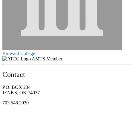
Broward College
AMTS Member
Contact
P.O. BOX 234
JENKS, OK 74037
703.548.2030