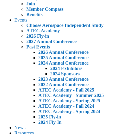
Join
Member Compass
Benefits
Events
Choose Aerospace Independent Study
ATEC Academy
2026 Fly-in
2027 Annual Conference
Past Events
2026 Annual Conference
2025 Annual Conference
2024 Annual Conference
2024 Exhibitors
2024 Sponsors
2023 Annual Conference
2022 Annual Conference
ATEC Academy - Fall 2025
ATEC Academy - Summer 2025
ATEC Academy - Spring 2025
ATEC Academy - Fall 2024
ATEC Academy - Spring 2024
2025 Fly-in
2024 Fly-In
News
Resources