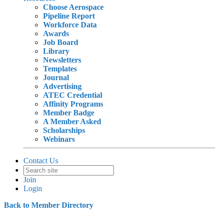
Choose Aerospace
Pipeline Report
Workforce Data
Awards
Job Board
Library
Newsletters
Templates
Journal
Advertising
ATEC Credential
Affinity Programs
Member Badge
A Member Asked
Scholarships
Webinars
Contact Us
Join
Login
Back to Member Directory