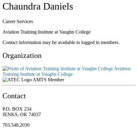
Chaundra Daniels
Career Services
Aviation Training Institute at Vaughn College
Contact information may be available to logged in members.
Organization
Aviation
Training Institute at Vaughn College
AMTS Member
Contact
P.O. BOX 234
JENKS, OK 74037
703.548.2030