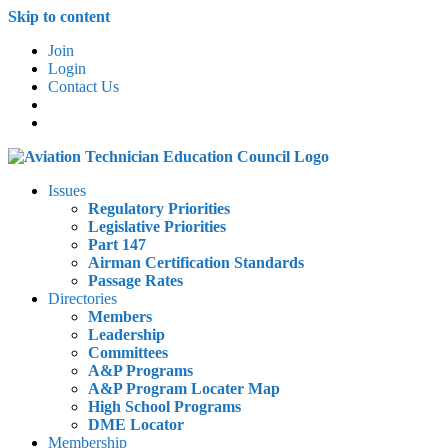
Skip to content
Join
Login
Contact Us
Issues
Regulatory Priorities
Legislative Priorities
Part 147
Airman Certification Standards
Passage Rates
Directories
Members
Leadership
Committees
A&P Programs
A&P Program Locater Map
High School Programs
DME Locator
Membership