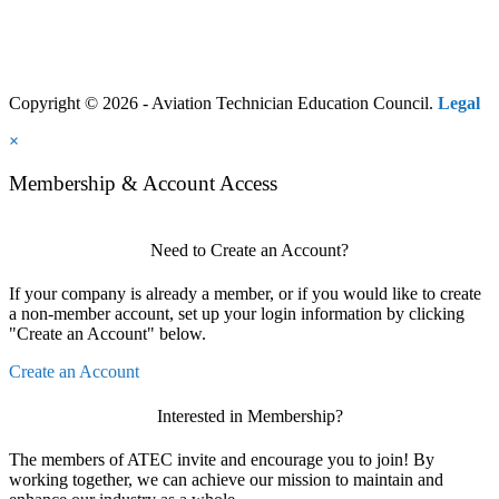
Copyright © 2026 - Aviation Technician Education Council.
Legal
×
Membership & Account Access
Need to Create an Account?
If your company is already a member, or if you would like to create
a non-member account, set up your login information by clicking
"Create an Account" below.
Create an Account
Interested in Membership?
The members of ATEC invite and encourage you to join! By
working together, we can achieve our mission to maintain and