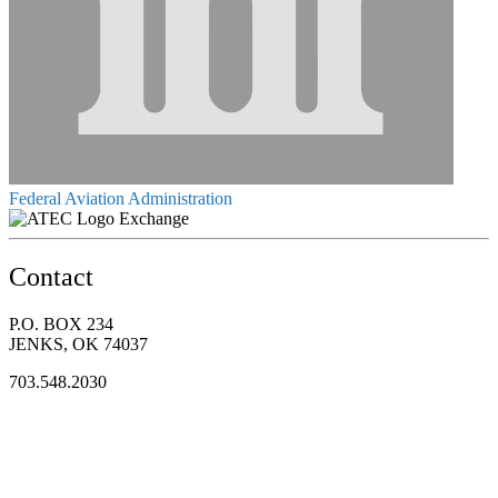
Federal Aviation Administration
Exchange
Contact
P.O. BOX 234
JENKS, OK 74037
703.548.2030