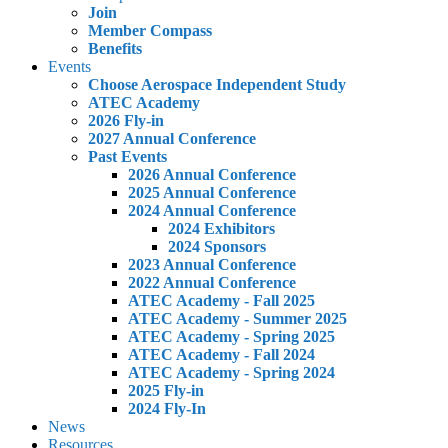
Join
Member Compass
Benefits
Events
Choose Aerospace Independent Study
ATEC Academy
2026 Fly-in
2027 Annual Conference
Past Events
2026 Annual Conference
2025 Annual Conference
2024 Annual Conference
2024 Exhibitors
2024 Sponsors
2023 Annual Conference
2022 Annual Conference
ATEC Academy - Fall 2025
ATEC Academy - Summer 2025
ATEC Academy - Spring 2025
ATEC Academy - Fall 2024
ATEC Academy - Spring 2024
2025 Fly-in
2024 Fly-In
News
Resources