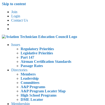
Skip to content
Join
Login
Contact Us
Issues
Regulatory Priorities
Legislative Priorities
Part 147
Airman Certification Standards
Passage Rates
Directories
Members
Leadership
Committees
A&P Programs
A&P Program Locater Map
High School Programs
DME Locator
Membership