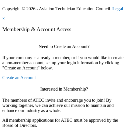
Copyright © 2026 - Aviation Technician Education Council.
Legal
×
Membership & Account Access
Need to Create an Account?
If your company is already a member, or if you would like to create
a non-member account, set up your login information by clicking
"Create an Account" below.
Create an Account
Interested in Membership?
The members of ATEC invite and encourage you to join! By
working together, we can achieve our mission to maintain and
enhance our industry as a whole.
All membership applications for ATEC must be approved by the
Board of Directors.