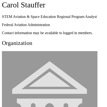
Carol Stauffer
STEM Aviation & Space Education Regional Program Analyst
Federal Aviation Administration
Contact information may be available to logged in members.
Organization