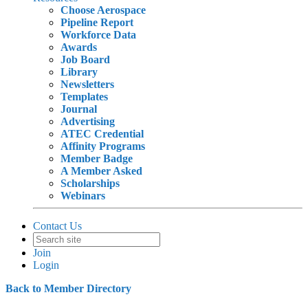
Choose Aerospace
Pipeline Report
Workforce Data
Awards
Job Board
Library
Newsletters
Templates
Journal
Advertising
ATEC Credential
Affinity Programs
Member Badge
A Member Asked
Scholarships
Webinars
Contact Us
Join
Login
Back to Member Directory