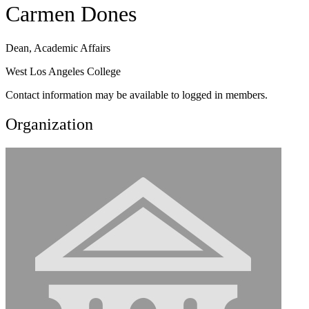
Carmen Dones
Dean, Academic Affairs
West Los Angeles College
Contact information may be available to logged in members.
Organization