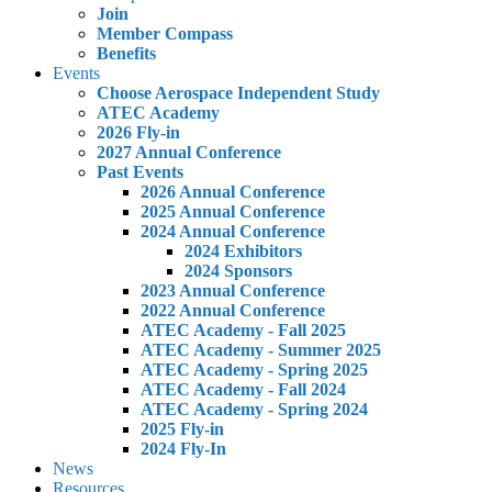
Join
Member Compass
Benefits
Events
Choose Aerospace Independent Study
ATEC Academy
2026 Fly-in
2027 Annual Conference
Past Events
2026 Annual Conference
2025 Annual Conference
2024 Annual Conference
2024 Exhibitors
2024 Sponsors
2023 Annual Conference
2022 Annual Conference
ATEC Academy - Fall 2025
ATEC Academy - Summer 2025
ATEC Academy - Spring 2025
ATEC Academy - Fall 2024
ATEC Academy - Spring 2024
2025 Fly-in
2024 Fly-In
News
Resources