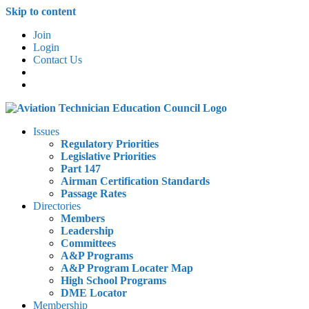
Skip to content
Join
Login
Contact Us
Issues
Regulatory Priorities
Legislative Priorities
Part 147
Airman Certification Standards
Passage Rates
Directories
Members
Leadership
Committees
A&P Programs
A&P Program Locater Map
High School Programs
DME Locator
Membership