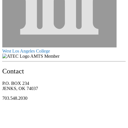
West Los Angeles College
AMTS Member
Contact
P.O. BOX 234
JENKS, OK 74037
703.548.2030