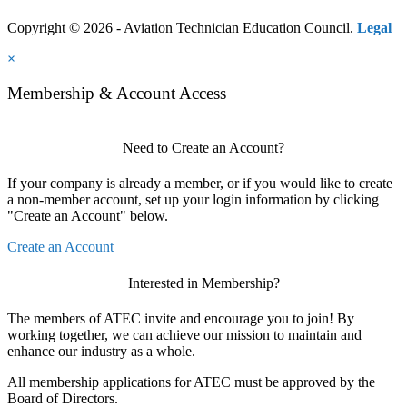
Copyright © 2026 - Aviation Technician Education Council.
Legal
×
Membership & Account Access
Need to Create an Account?
If your company is already a member, or if you would like to create
a non-member account, set up your login information by clicking
"Create an Account" below.
Create an Account
Interested in Membership?
The members of ATEC invite and encourage you to join! By
working together, we can achieve our mission to maintain and
enhance our industry as a whole.
All membership applications for ATEC must be approved by the
Board of Directors.