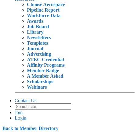
Choose Aerospace
Pipeline Report
Workforce Data
Awards
Job Board
Library
Newsletters
Templates
Journal
Advertising
ATEC Credential
Affinity Programs
Member Badge
A Member Asked
Scholarships
Webinars
Contact Us
Join
Login
Back to Member Directory