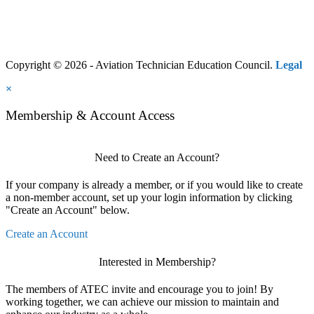
Copyright © 2026 - Aviation Technician Education Council.
Legal
×
Membership & Account Access
Need to Create an Account?
If your company is already a member, or if you would like to create
a non-member account, set up your login information by clicking
"Create an Account" below.
Create an Account
Interested in Membership?
The members of ATEC invite and encourage you to join! By
working together, we can achieve our mission to maintain and