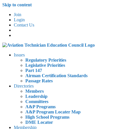
Skip to content
Join
Login
Contact Us
Issues
Regulatory Priorities
Legislative Priorities
Part 147
Airman Certification Standards
Passage Rates
Directories
Members
Leadership
Committees
A&P Programs
A&P Program Locater Map
High School Programs
DME Locator
Membership