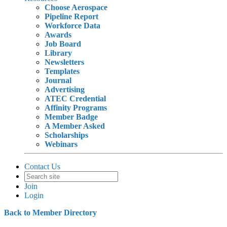
Choose Aerospace
Pipeline Report
Workforce Data
Awards
Job Board
Library
Newsletters
Templates
Journal
Advertising
ATEC Credential
Affinity Programs
Member Badge
A Member Asked
Scholarships
Webinars
Contact Us
Join
Login
Back to Member Directory