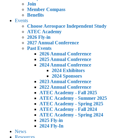
Join
Member Compass
Benefits
Events
Choose Aerospace Independent Study
ATEC Academy
2026 Fly-in
2027 Annual Conference
Past Events
2026 Annual Conference
2025 Annual Conference
2024 Annual Conference
2024 Exhibitors
2024 Sponsors
2023 Annual Conference
2022 Annual Conference
ATEC Academy - Fall 2025
ATEC Academy - Summer 2025
ATEC Academy - Spring 2025
ATEC Academy - Fall 2024
ATEC Academy - Spring 2024
2025 Fly-in
2024 Fly-In
News
Resources