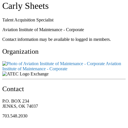
Carly Sheets
Talent Acquisition Specialist
Aviation Institute of Maintenance - Corporate
Contact information may be available to logged in members.
Organization
Aviation
Institute of Maintenance - Corporate
Exchange
Contact
P.O. BOX 234
JENKS, OK 74037
703.548.2030