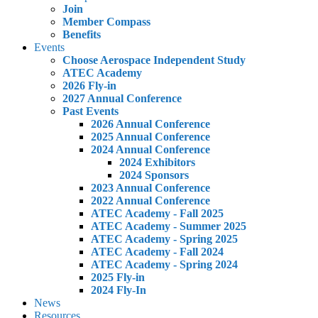
Join
Member Compass
Benefits
Events
Choose Aerospace Independent Study
ATEC Academy
2026 Fly-in
2027 Annual Conference
Past Events
2026 Annual Conference
2025 Annual Conference
2024 Annual Conference
2024 Exhibitors
2024 Sponsors
2023 Annual Conference
2022 Annual Conference
ATEC Academy - Fall 2025
ATEC Academy - Summer 2025
ATEC Academy - Spring 2025
ATEC Academy - Fall 2024
ATEC Academy - Spring 2024
2025 Fly-in
2024 Fly-In
News
Resources