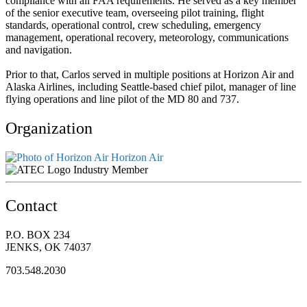
compliance with all FAA requirements. He served as a key member
of the senior executive team, overseeing pilot training, flight
standards, operational control, crew scheduling, emergency
management, operational recovery, meteorology, communications
and navigation.
Prior to that, Carlos served in multiple positions at Horizon Air and
Alaska Airlines, including Seattle-based chief pilot, manager of line
flying operations and line pilot of the MD 80 and 737.
Organization
Horizon Air
Industry Member
Contact
P.O. BOX 234
JENKS, OK 74037
703.548.2030