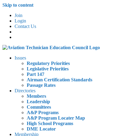
Skip to content
Join
Login
Contact Us
Issues
Regulatory Priorities
Legislative Priorities
Part 147
Airman Certification Standards
Passage Rates
Directories
Members
Leadership
Committees
A&P Programs
A&P Program Locater Map
High School Programs
DME Locator
Membership