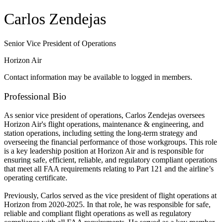
Carlos Zendejas
Senior Vice President of Operations
Horizon Air
Contact information may be available to logged in members.
Professional Bio
As senior vice president of operations, Carlos Zendejas oversees
Horizon Air's flight operations, maintenance & engineering, and
station operations, including setting the long-term strategy and
overseeing the financial performance of those workgroups. This role
is a key leadership position at Horizon Air and is responsible for
ensuring safe, efficient, reliable, and regulatory compliant operations
that meet all FAA requirements relating to Part 121 and the airline’s
operating certificate.
Previously, Carlos served as the vice president of flight operations at
Horizon from 2020-2025. In that role, he was responsible for safe,
reliable and compliant flight operations as well as regulatory