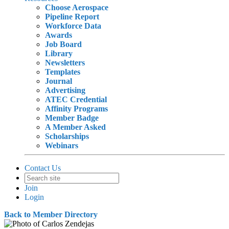
Choose Aerospace
Pipeline Report
Workforce Data
Awards
Job Board
Library
Newsletters
Templates
Journal
Advertising
ATEC Credential
Affinity Programs
Member Badge
A Member Asked
Scholarships
Webinars
Contact Us
Join
Login
Back to Member Directory