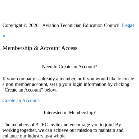
Copyright © 2026 - Aviation Technician Education Council.
Legal
×
Membership & Account Access
Need to Create an Account?
If your company is already a member, or if you would like to create
a non-member account, set up your login information by clicking
"Create an Account" below.
Create an Account
Interested in Membership?
The members of ATEC invite and encourage you to join! By
working together, we can achieve our mission to maintain and
enhance our industry as a whole.