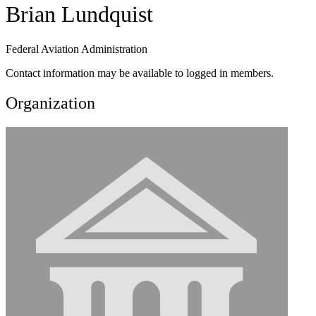
Brian Lundquist
Federal Aviation Administration
Contact information may be available to logged in members.
Organization