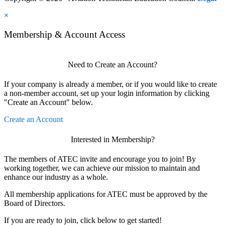
×
Membership & Account Access
Need to Create an Account?
If your company is already a member, or if you would like to create
a non-member account, set up your login information by clicking
"Create an Account" below.
Create an Account
Interested in Membership?
The members of ATEC invite and encourage you to join! By
working together, we can achieve our mission to maintain and
enhance our industry as a whole.
All membership applications for ATEC must be approved by the
Board of Directors.
If you are ready to join, click below to get started!