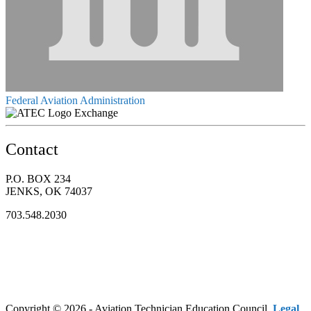
Federal Aviation Administration
Exchange
Contact
P.O. BOX 234
JENKS, OK 74037
703.548.2030
Copyright © 2026 - Aviation Technician Education Council.
Legal