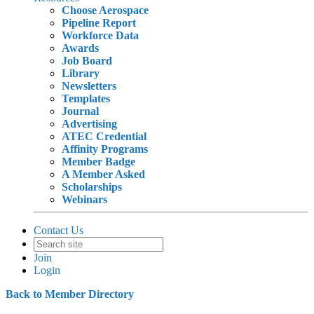
Choose Aerospace
Pipeline Report
Workforce Data
Awards
Job Board
Library
Newsletters
Templates
Journal
Advertising
ATEC Credential
Affinity Programs
Member Badge
A Member Asked
Scholarships
Webinars
Contact Us
Join
Login
Back to Member Directory