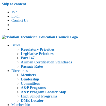
Skip to content
Join
Login
Contact Us
Issues
Regulatory Priorities
Legislative Priorities
Part 147
Airman Certification Standards
Passage Rates
Directories
Members
Leadership
Committees
A&P Programs
A&P Program Locater Map
High School Programs
DME Locator
Membership