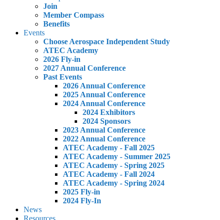
Join
Member Compass
Benefits
Events
Choose Aerospace Independent Study
ATEC Academy
2026 Fly-in
2027 Annual Conference
Past Events
2026 Annual Conference
2025 Annual Conference
2024 Annual Conference
2024 Exhibitors
2024 Sponsors
2023 Annual Conference
2022 Annual Conference
ATEC Academy - Fall 2025
ATEC Academy - Summer 2025
ATEC Academy - Spring 2025
ATEC Academy - Fall 2024
ATEC Academy - Spring 2024
2025 Fly-in
2024 Fly-In
News
Resources