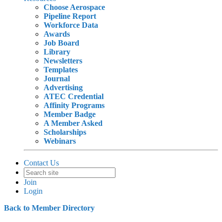
Choose Aerospace
Pipeline Report
Workforce Data
Awards
Job Board
Library
Newsletters
Templates
Journal
Advertising
ATEC Credential
Affinity Programs
Member Badge
A Member Asked
Scholarships
Webinars
Contact Us
Join
Login
Back to Member Directory