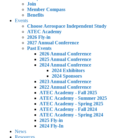
Join
Member Compass
Benefits
Events
Choose Aerospace Independent Study
ATEC Academy
2026 Fly-in
2027 Annual Conference
Past Events
2026 Annual Conference
2025 Annual Conference
2024 Annual Conference
2024 Exhibitors
2024 Sponsors
2023 Annual Conference
2022 Annual Conference
ATEC Academy - Fall 2025
ATEC Academy - Summer 2025
ATEC Academy - Spring 2025
ATEC Academy - Fall 2024
ATEC Academy - Spring 2024
2025 Fly-in
2024 Fly-In
News
Resources