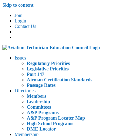
Skip to content
Join
Login
Contact Us
Issues
Regulatory Priorities
Legislative Priorities
Part 147
Airman Certification Standards
Passage Rates
Directories
Members
Leadership
Committees
A&P Programs
A&P Program Locater Map
High School Programs
DME Locator
Membership