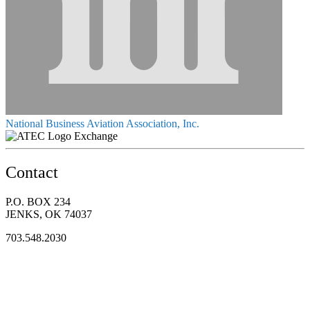
National Business Aviation Association, Inc.
Exchange
Contact
P.O. BOX 234
JENKS, OK 74037
703.548.2030