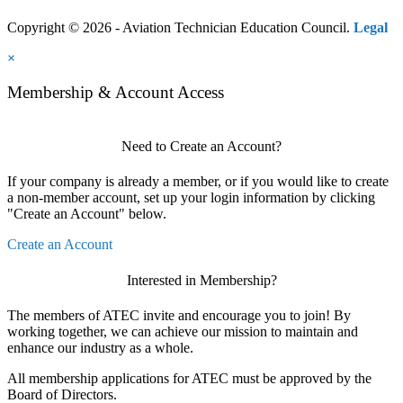
Copyright © 2026 - Aviation Technician Education Council.
Legal
×
Membership & Account Access
Need to Create an Account?
If your company is already a member, or if you would like to create
a non-member account, set up your login information by clicking
"Create an Account" below.
Create an Account
Interested in Membership?
The members of ATEC invite and encourage you to join! By
working together, we can achieve our mission to maintain and
enhance our industry as a whole.
All membership applications for ATEC must be approved by the
Board of Directors.