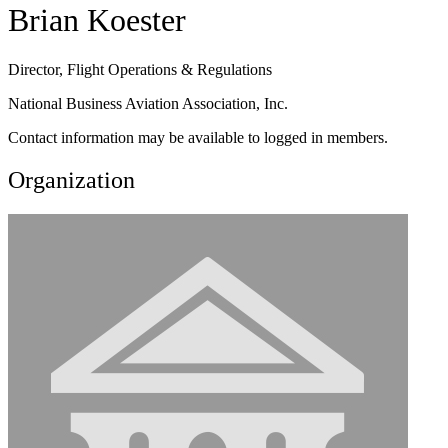
Brian Koester
Director, Flight Operations & Regulations
National Business Aviation Association, Inc.
Contact information may be available to logged in members.
Organization