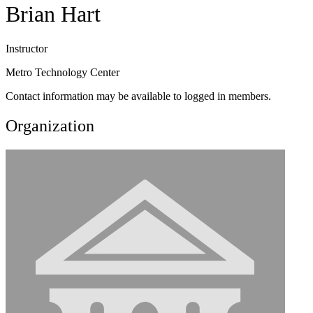
Brian Hart
Instructor
Metro Technology Center
Contact information may be available to logged in members.
Organization