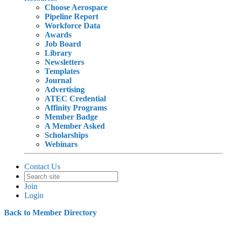
Choose Aerospace
Pipeline Report
Workforce Data
Awards
Job Board
Library
Newsletters
Templates
Journal
Advertising
ATEC Credential
Affinity Programs
Member Badge
A Member Asked
Scholarships
Webinars
Contact Us
Join
Login
Back to Member Directory