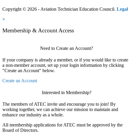
Copyright © 2026 - Aviation Technician Education Council.
Legal
×
Membership & Account Access
Need to Create an Account?
If your company is already a member, or if you would like to create
a non-member account, set up your login information by clicking
"Create an Account" below.
Create an Account
Interested in Membership?
The members of ATEC invite and encourage you to join! By
working together, we can achieve our mission to maintain and
enhance our industry as a whole.
All membership applications for ATEC must be approved by the
Board of Directors.