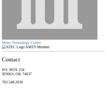
Metro Technology Center
AMTS Member
Contact
P.O. BOX 234
JENKS, OK 74037
703.548.2030