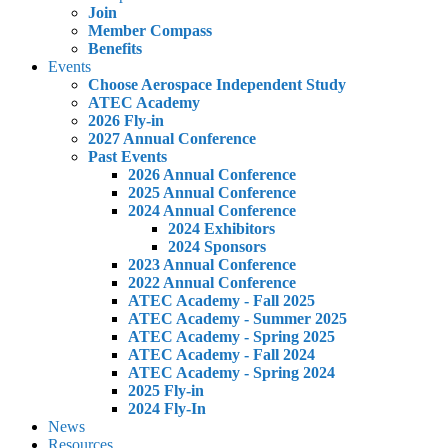
Join
Member Compass
Benefits
Events
Choose Aerospace Independent Study
ATEC Academy
2026 Fly-in
2027 Annual Conference
Past Events
2026 Annual Conference
2025 Annual Conference
2024 Annual Conference
2024 Exhibitors
2024 Sponsors
2023 Annual Conference
2022 Annual Conference
ATEC Academy - Fall 2025
ATEC Academy - Summer 2025
ATEC Academy - Spring 2025
ATEC Academy - Fall 2024
ATEC Academy - Spring 2024
2025 Fly-in
2024 Fly-In
News
Resources