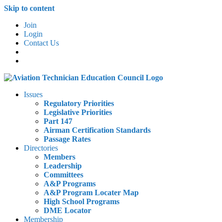
Skip to content
Join
Login
Contact Us
Issues
Regulatory Priorities
Legislative Priorities
Part 147
Airman Certification Standards
Passage Rates
Directories
Members
Leadership
Committees
A&P Programs
A&P Program Locater Map
High School Programs
DME Locator
Membership