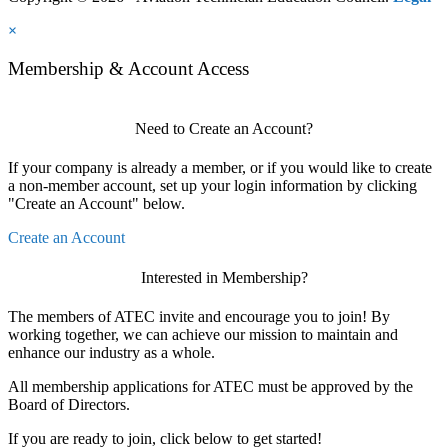
×
Membership & Account Access
Need to Create an Account?
If your company is already a member, or if you would like to create
a non-member account, set up your login information by clicking
"Create an Account" below.
Create an Account
Interested in Membership?
The members of ATEC invite and encourage you to join! By
working together, we can achieve our mission to maintain and
enhance our industry as a whole.
All membership applications for ATEC must be approved by the
Board of Directors.
If you are ready to join, click below to get started!