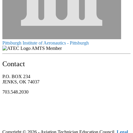
Pittsburgh Institute of Aeronautics - Pittsburgh
AMTS Member
Contact
P.O. BOX 234
JENKS, OK 74037
703.548.2030
Copyright © 2026 - Aviation Technician Education Council.
Legal