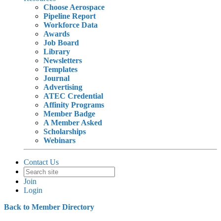
Choose Aerospace
Pipeline Report
Workforce Data
Awards
Job Board
Library
Newsletters
Templates
Journal
Advertising
ATEC Credential
Affinity Programs
Member Badge
A Member Asked
Scholarships
Webinars
Contact Us
Join
Login
Back to Member Directory