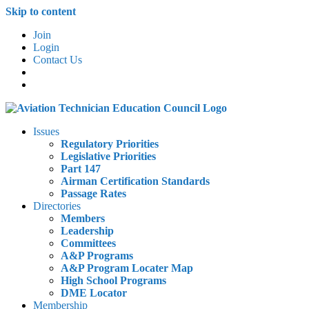
Skip to content
Join
Login
Contact Us
Issues
Regulatory Priorities
Legislative Priorities
Part 147
Airman Certification Standards
Passage Rates
Directories
Members
Leadership
Committees
A&P Programs
A&P Program Locater Map
High School Programs
DME Locator
Membership