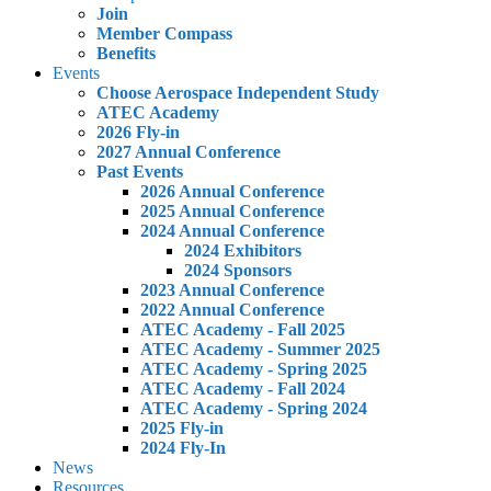
Join
Member Compass
Benefits
Events
Choose Aerospace Independent Study
ATEC Academy
2026 Fly-in
2027 Annual Conference
Past Events
2026 Annual Conference
2025 Annual Conference
2024 Annual Conference
2024 Exhibitors
2024 Sponsors
2023 Annual Conference
2022 Annual Conference
ATEC Academy - Fall 2025
ATEC Academy - Summer 2025
ATEC Academy - Spring 2025
ATEC Academy - Fall 2024
ATEC Academy - Spring 2024
2025 Fly-in
2024 Fly-In
News
Resources