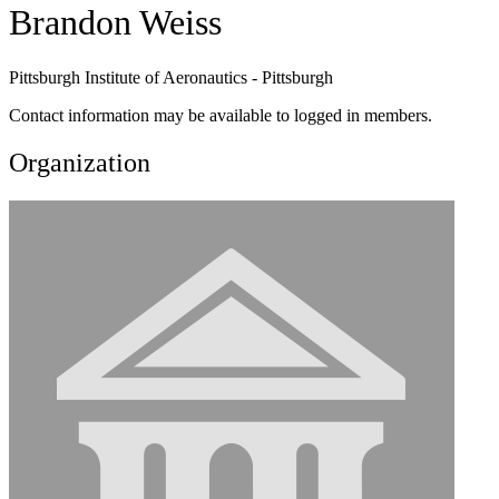
Brandon Weiss
Pittsburgh Institute of Aeronautics - Pittsburgh
Contact information may be available to logged in members.
Organization