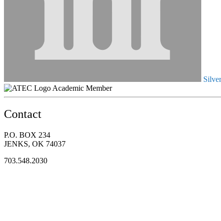
Silve
Academic Member
Contact
P.O. BOX 234
JENKS, OK 74037
703.548.2030