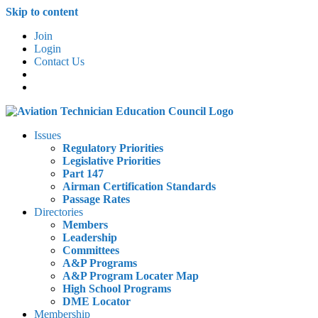
Skip to content
Join
Login
Contact Us
Issues
Regulatory Priorities
Legislative Priorities
Part 147
Airman Certification Standards
Passage Rates
Directories
Members
Leadership
Committees
A&P Programs
A&P Program Locater Map
High School Programs
DME Locator
Membership