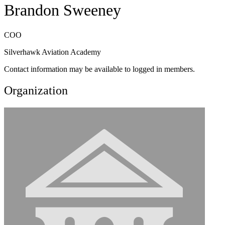
Brandon Sweeney
COO
Silverhawk Aviation Academy
Contact information may be available to logged in members.
Organization