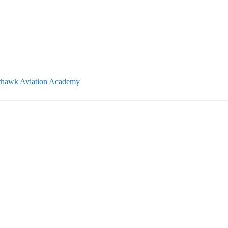
rhawk Aviation Academy