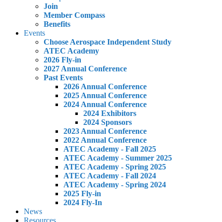
Join
Member Compass
Benefits
Events
Choose Aerospace Independent Study
ATEC Academy
2026 Fly-in
2027 Annual Conference
Past Events
2026 Annual Conference
2025 Annual Conference
2024 Annual Conference
2024 Exhibitors
2024 Sponsors
2023 Annual Conference
2022 Annual Conference
ATEC Academy - Fall 2025
ATEC Academy - Summer 2025
ATEC Academy - Spring 2025
ATEC Academy - Fall 2024
ATEC Academy - Spring 2024
2025 Fly-in
2024 Fly-In
News
Resources