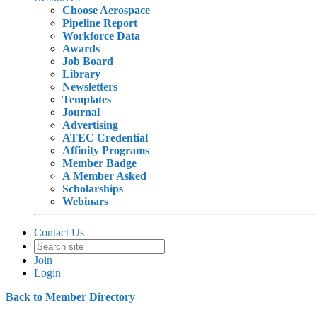
Choose Aerospace
Pipeline Report
Workforce Data
Awards
Job Board
Library
Newsletters
Templates
Journal
Advertising
ATEC Credential
Affinity Programs
Member Badge
A Member Asked
Scholarships
Webinars
Contact Us
Join
Login
Back to Member Directory