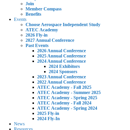
Join
Member Compass
Benefits
Events
Choose Aerospace Independent Study
ATEC Academy
2026 Fly-in
2027 Annual Conference
Past Events
2026 Annual Conference
2025 Annual Conference
2024 Annual Conference
2024 Exhibitors
2024 Sponsors
2023 Annual Conference
2022 Annual Conference
ATEC Academy - Fall 2025
ATEC Academy - Summer 2025
ATEC Academy - Spring 2025
ATEC Academy - Fall 2024
ATEC Academy - Spring 2024
2025 Fly-in
2024 Fly-In
News
Resources