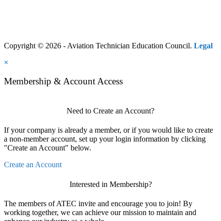
Copyright © 2026 - Aviation Technician Education Council.
Legal
×
Membership & Account Access
Need to Create an Account?
If your company is already a member, or if you would like to create
a non-member account, set up your login information by clicking
"Create an Account" below.
Create an Account
Interested in Membership?
The members of ATEC invite and encourage you to join! By
working together, we can achieve our mission to maintain and