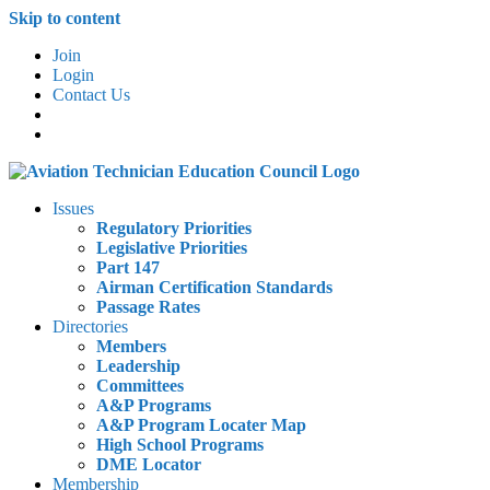
Skip to content
Join
Login
Contact Us
Issues
Regulatory Priorities
Legislative Priorities
Part 147
Airman Certification Standards
Passage Rates
Directories
Members
Leadership
Committees
A&P Programs
A&P Program Locater Map
High School Programs
DME Locator
Membership