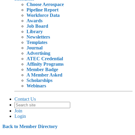
Choose Aerospace
Pipeline Report
Workforce Data
Awards
Job Board
Library
Newsletters
Templates
Journal
Advertising
ATEC Credential
Affinity Programs
Member Badge
A Member Asked
Scholarships
Webinars
Contact Us
Join
Login
Back to Member Directory