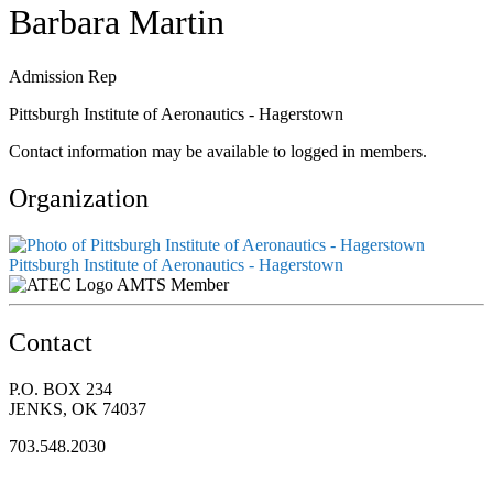
Barbara Martin
Admission Rep
Pittsburgh Institute of Aeronautics - Hagerstown
Contact information may be available to logged in members.
Organization
Pittsburgh Institute of Aeronautics - Hagerstown
AMTS Member
Contact
P.O. BOX 234
JENKS, OK 74037
703.548.2030