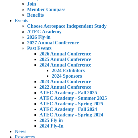
Join
Member Compass
Benefits
Events
Choose Aerospace Independent Study
ATEC Academy
2026 Fly-in
2027 Annual Conference
Past Events
2026 Annual Conference
2025 Annual Conference
2024 Annual Conference
2024 Exhibitors
2024 Sponsors
2023 Annual Conference
2022 Annual Conference
ATEC Academy - Fall 2025
ATEC Academy - Summer 2025
ATEC Academy - Spring 2025
ATEC Academy - Fall 2024
ATEC Academy - Spring 2024
2025 Fly-in
2024 Fly-In
News
Resources