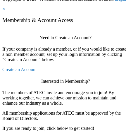
×
Membership & Account Access
Need to Create an Account?
If your company is already a member, or if you would like to create
a non-member account, set up your login information by clicking
"Create an Account" below.
Create an Account
Interested in Membership?
The members of ATEC invite and encourage you to join! By
working together, we can achieve our mission to maintain and
enhance our industry as a whole.
All membership applications for ATEC must be approved by the
Board of Directors.
If you are ready to join, click below to get started!