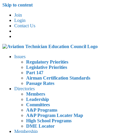
Skip to content
Join
Login
Contact Us
Issues
Regulatory Priorities
Legislative Priorities
Part 147
Airman Certification Standards
Passage Rates
Directories
Members
Leadership
Committees
A&P Programs
A&P Program Locater Map
High School Programs
DME Locator
Membership