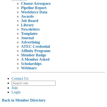
Choose Aerospace
Pipeline Report
Workforce Data
Awards
Job Board
Library
Newsletters
Templates
Journal
Advertising
ATEC Credential
Affinity Programs
Member Badge
A Member Asked
Scholarships
Webinars
Contact Us
Join
Login
Back to Member Directory