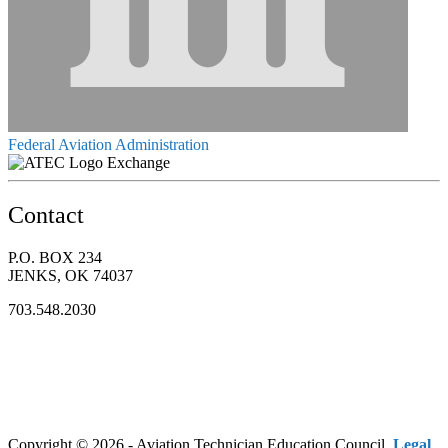
Federal Aviation Administration
Exchange
Contact
P.O. BOX 234
JENKS, OK 74037
703.548.2030
Copyright © 2026 - Aviation Technician Education Council.
Legal