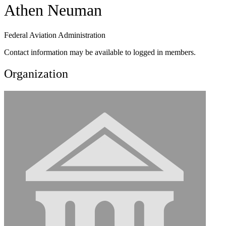
Athen Neuman
Federal Aviation Administration
Contact information may be available to logged in members.
Organization