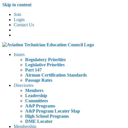
Skip to content
Join
Login
Contact Us
Issues
Regulatory Priorities
Legislative Priorities
Part 147
Airman Certification Standards
Passage Rates
Directories
Members
Leadership
Committees
A&P Programs
A&P Program Locater Map
High School Programs
DME Locator
Membership