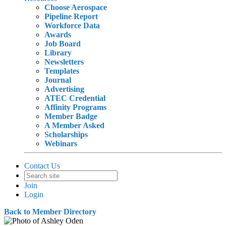
Choose Aerospace
Pipeline Report
Workforce Data
Awards
Job Board
Library
Newsletters
Templates
Journal
Advertising
ATEC Credential
Affinity Programs
Member Badge
A Member Asked
Scholarships
Webinars
Contact Us
Join
Login
Back to Member Directory