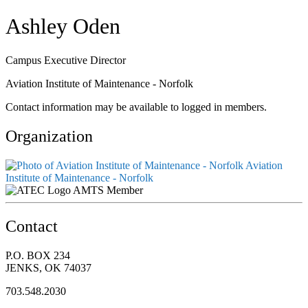
Ashley Oden
Campus Executive Director
Aviation Institute of Maintenance - Norfolk
Contact information may be available to logged in members.
Organization
Aviation
Institute of Maintenance - Norfolk
AMTS Member
Contact
P.O. BOX 234
JENKS, OK 74037
703.548.2030