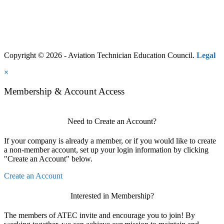
Copyright © 2026 - Aviation Technician Education Council.
Legal
×
Membership & Account Access
Need to Create an Account?
If your company is already a member, or if you would like to create
a non-member account, set up your login information by clicking
"Create an Account" below.
Create an Account
Interested in Membership?
The members of ATEC invite and encourage you to join! By