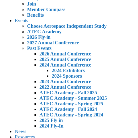
Join
Member Compass
Benefits
Events
Choose Aerospace Independent Study
ATEC Academy
2026 Fly-in
2027 Annual Conference
Past Events
2026 Annual Conference
2025 Annual Conference
2024 Annual Conference
2024 Exhibitors
2024 Sponsors
2023 Annual Conference
2022 Annual Conference
ATEC Academy - Fall 2025
ATEC Academy - Summer 2025
ATEC Academy - Spring 2025
ATEC Academy - Fall 2024
ATEC Academy - Spring 2024
2025 Fly-in
2024 Fly-In
News
Resources