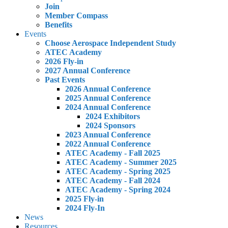
Join
Member Compass
Benefits
Events
Choose Aerospace Independent Study
ATEC Academy
2026 Fly-in
2027 Annual Conference
Past Events
2026 Annual Conference
2025 Annual Conference
2024 Annual Conference
2024 Exhibitors
2024 Sponsors
2023 Annual Conference
2022 Annual Conference
ATEC Academy - Fall 2025
ATEC Academy - Summer 2025
ATEC Academy - Spring 2025
ATEC Academy - Fall 2024
ATEC Academy - Spring 2024
2025 Fly-in
2024 Fly-In
News
Resources