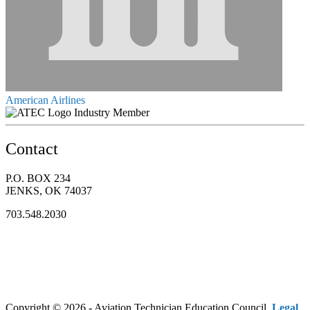
American Airlines
Industry Member
Contact
P.O. BOX 234
JENKS, OK 74037
703.548.2030
Copyright © 2026 - Aviation Technician Education Council.
Legal