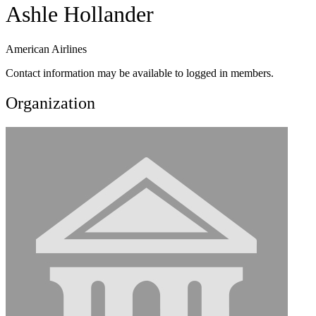
Ashle Hollander
American Airlines
Contact information may be available to logged in members.
Organization