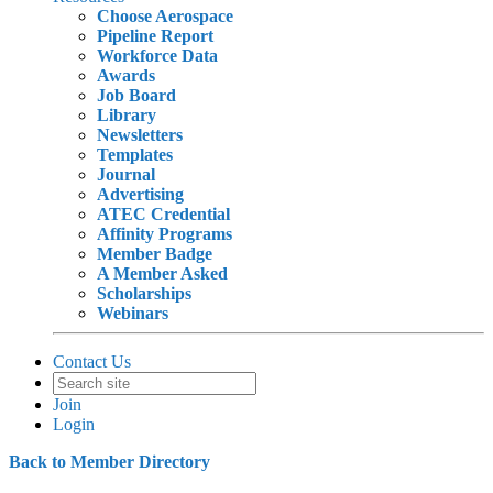
Choose Aerospace
Pipeline Report
Workforce Data
Awards
Job Board
Library
Newsletters
Templates
Journal
Advertising
ATEC Credential
Affinity Programs
Member Badge
A Member Asked
Scholarships
Webinars
Contact Us
Join
Login
Back to Member Directory