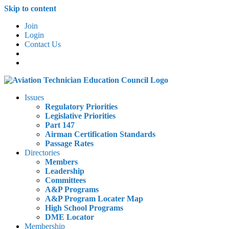
Skip to content
Join
Login
Contact Us
Issues
Regulatory Priorities
Legislative Priorities
Part 147
Airman Certification Standards
Passage Rates
Directories
Members
Leadership
Committees
A&P Programs
A&P Program Locater Map
High School Programs
DME Locator
Membership