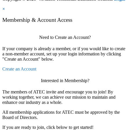
×
Membership & Account Access
Need to Create an Account?
If your company is already a member, or if you would like to create
a non-member account, set up your login information by clicking
"Create an Account" below.
Create an Account
Interested in Membership?
The members of ATEC invite and encourage you to join! By
working together, we can achieve our mission to maintain and
enhance our industry as a whole.
All membership applications for ATEC must be approved by the
Board of Directors.
If you are ready to join, click below to get started!