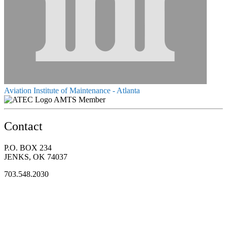
Aviation Institute of Maintenance - Atlanta
AMTS Member
Contact
P.O. BOX 234
JENKS, OK 74037
703.548.2030