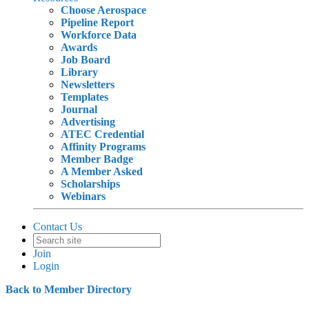
Choose Aerospace
Pipeline Report
Workforce Data
Awards
Job Board
Library
Newsletters
Templates
Journal
Advertising
ATEC Credential
Affinity Programs
Member Badge
A Member Asked
Scholarships
Webinars
Contact Us
Join
Login
Back to Member Directory