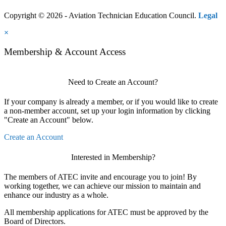
Copyright © 2026 - Aviation Technician Education Council.
Legal
×
Membership & Account Access
Need to Create an Account?
If your company is already a member, or if you would like to create
a non-member account, set up your login information by clicking
"Create an Account" below.
Create an Account
Interested in Membership?
The members of ATEC invite and encourage you to join! By
working together, we can achieve our mission to maintain and
enhance our industry as a whole.
All membership applications for ATEC must be approved by the
Board of Directors.