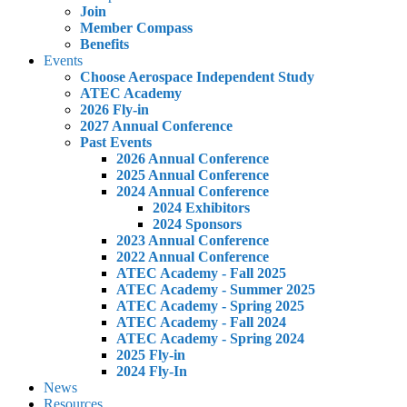
Join
Member Compass
Benefits
Events
Choose Aerospace Independent Study
ATEC Academy
2026 Fly-in
2027 Annual Conference
Past Events
2026 Annual Conference
2025 Annual Conference
2024 Annual Conference
2024 Exhibitors
2024 Sponsors
2023 Annual Conference
2022 Annual Conference
ATEC Academy - Fall 2025
ATEC Academy - Summer 2025
ATEC Academy - Spring 2025
ATEC Academy - Fall 2024
ATEC Academy - Spring 2024
2025 Fly-in
2024 Fly-In
News
Resources