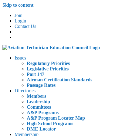
Skip to content
Join
Login
Contact Us
Issues
Regulatory Priorities
Legislative Priorities
Part 147
Airman Certification Standards
Passage Rates
Directories
Members
Leadership
Committees
A&P Programs
A&P Program Locater Map
High School Programs
DME Locator
Membership