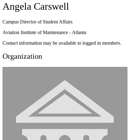
Angela Carswell
Campus Director of Student Affairs
Aviation Institute of Maintenance - Atlanta
Contact information may be available to logged in members.
Organization