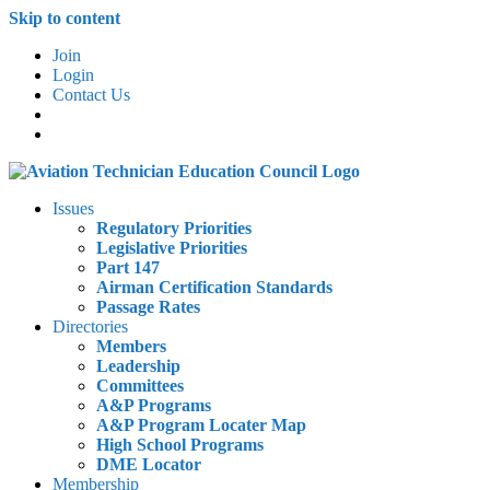
Skip to content
Join
Login
Contact Us
Issues
Regulatory Priorities
Legislative Priorities
Part 147
Airman Certification Standards
Passage Rates
Directories
Members
Leadership
Committees
A&P Programs
A&P Program Locater Map
High School Programs
DME Locator
Membership