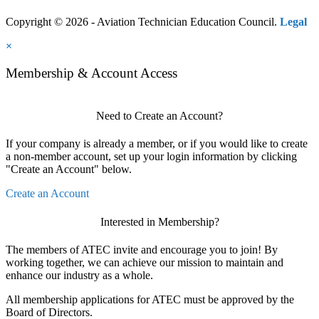
Copyright © 2026 - Aviation Technician Education Council.
Legal
×
Membership & Account Access
Need to Create an Account?
If your company is already a member, or if you would like to create
a non-member account, set up your login information by clicking
"Create an Account" below.
Create an Account
Interested in Membership?
The members of ATEC invite and encourage you to join! By
working together, we can achieve our mission to maintain and
enhance our industry as a whole.
All membership applications for ATEC must be approved by the
Board of Directors.