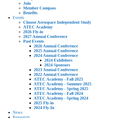
Join
Member Compass
Benefits
Events
Choose Aerospace Independent Study
ATEC Academy
2026 Fly-in
2027 Annual Conference
Past Events
2026 Annual Conference
2025 Annual Conference
2024 Annual Conference
2024 Exhibitors
2024 Sponsors
2023 Annual Conference
2022 Annual Conference
ATEC Academy - Fall 2025
ATEC Academy - Summer 2025
ATEC Academy - Spring 2025
ATEC Academy - Fall 2024
ATEC Academy - Spring 2024
2025 Fly-in
2024 Fly-In
News
Resources