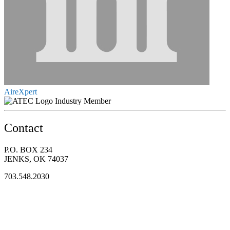
AireXpert
Industry Member
Contact
P.O. BOX 234
JENKS, OK 74037
703.548.2030