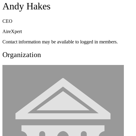
Andy Hakes
CEO
AireXpert
Contact information may be available to logged in members.
Organization