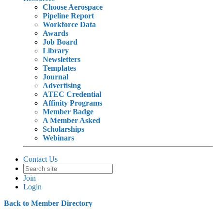
Choose Aerospace
Pipeline Report
Workforce Data
Awards
Job Board
Library
Newsletters
Templates
Journal
Advertising
ATEC Credential
Affinity Programs
Member Badge
A Member Asked
Scholarships
Webinars
Contact Us
Join
Login
Back to Member Directory