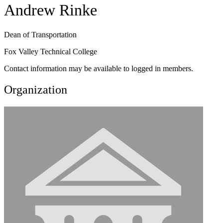
Andrew Rinke
Dean of Transportation
Fox Valley Technical College
Contact information may be available to logged in members.
Organization