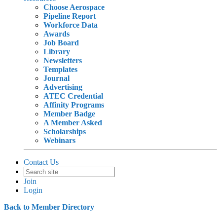
Choose Aerospace
Pipeline Report
Workforce Data
Awards
Job Board
Library
Newsletters
Templates
Journal
Advertising
ATEC Credential
Affinity Programs
Member Badge
A Member Asked
Scholarships
Webinars
Contact Us
Join
Login
Back to Member Directory