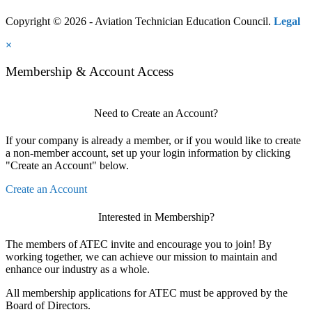
Copyright © 2026 - Aviation Technician Education Council.
Legal
×
Membership & Account Access
Need to Create an Account?
If your company is already a member, or if you would like to create
a non-member account, set up your login information by clicking
"Create an Account" below.
Create an Account
Interested in Membership?
The members of ATEC invite and encourage you to join! By
working together, we can achieve our mission to maintain and
enhance our industry as a whole.
All membership applications for ATEC must be approved by the
Board of Directors.