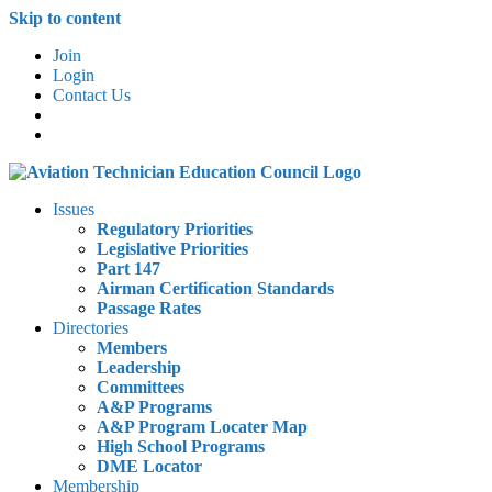
Skip to content
Join
Login
Contact Us
Issues
Regulatory Priorities
Legislative Priorities
Part 147
Airman Certification Standards
Passage Rates
Directories
Members
Leadership
Committees
A&P Programs
A&P Program Locater Map
High School Programs
DME Locator
Membership