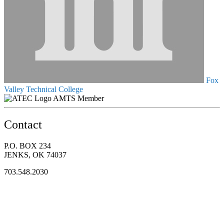
Fox
Valley Technical College
AMTS Member
Contact
P.O. BOX 234
JENKS, OK 74037
703.548.2030