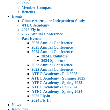
Join
Member Compass
Benefits
Events
Choose Aerospace Independent Study
ATEC Academy
2026 Fly-in
2027 Annual Conference
Past Events
2026 Annual Conference
2025 Annual Conference
2024 Annual Conference
2024 Exhibitors
2024 Sponsors
2023 Annual Conference
2022 Annual Conference
ATEC Academy - Fall 2025
ATEC Academy - Summer 2025
ATEC Academy - Spring 2025
ATEC Academy - Fall 2024
ATEC Academy - Spring 2024
2025 Fly-in
2024 Fly-In
News
Resources