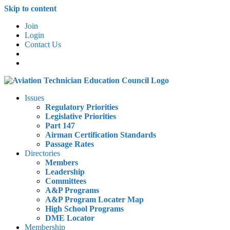
Skip to content
Join
Login
Contact Us
Issues
Regulatory Priorities
Legislative Priorities
Part 147
Airman Certification Standards
Passage Rates
Directories
Members
Leadership
Committees
A&P Programs
A&P Program Locater Map
High School Programs
DME Locator
Membership