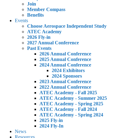
Join
Member Compass
Benefits
Events
Choose Aerospace Independent Study
ATEC Academy
2026 Fly-in
2027 Annual Conference
Past Events
2026 Annual Conference
2025 Annual Conference
2024 Annual Conference
2024 Exhibitors
2024 Sponsors
2023 Annual Conference
2022 Annual Conference
ATEC Academy - Fall 2025
ATEC Academy - Summer 2025
ATEC Academy - Spring 2025
ATEC Academy - Fall 2024
ATEC Academy - Spring 2024
2025 Fly-in
2024 Fly-In
News
Resources