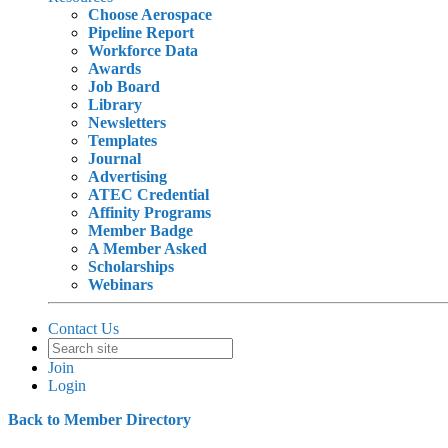
Choose Aerospace
Pipeline Report
Workforce Data
Awards
Job Board
Library
Newsletters
Templates
Journal
Advertising
ATEC Credential
Affinity Programs
Member Badge
A Member Asked
Scholarships
Webinars
Contact Us
Join
Login
Back to Member Directory