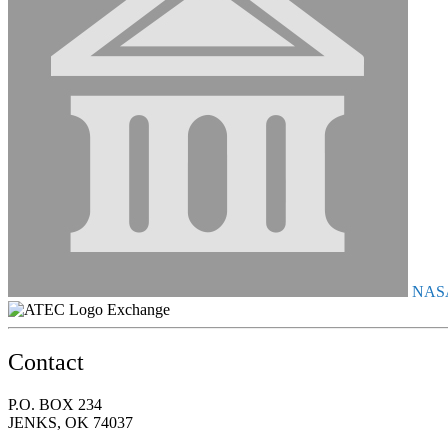
NAS
Exchange
Contact
P.O. BOX 234
JENKS, OK 74037