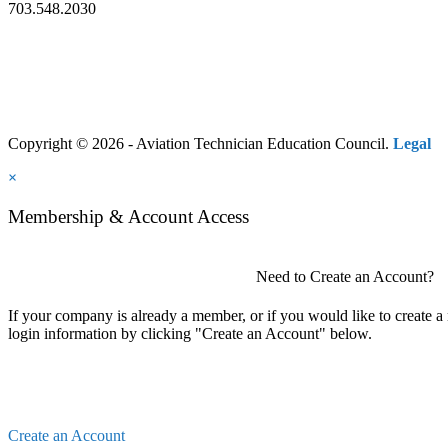
703.548.2030
Copyright © 2026 - Aviation Technician Education Council.
Legal
×
Membership & Account Access
Need to Create an Account?
If your company is already a member, or if you would like to create 
login information by clicking "Create an Account" below.
Create an Account