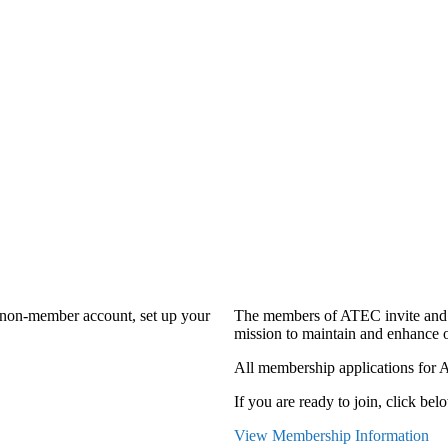
a non-member account, set up your
The members of ATEC invite and 
mission to maintain and enhance o
All membership applications for 
If you are ready to join, click belo
View Membership Information