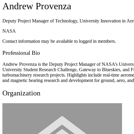
Andrew Provenza
Deputy Project Manager of Technology, University Innovation in Aer
NASA
Contact information may be available to logged in members.
Professional Bio
Andrew Provenza is the Deputy Project Manager of NASA’s University I
University Student Research Challenge, Gateway to Blueskies, and F
turbomachinery research projects. Highlights include real-time aero
and magnetic bearing research and development for ground, aero, and 
Organization