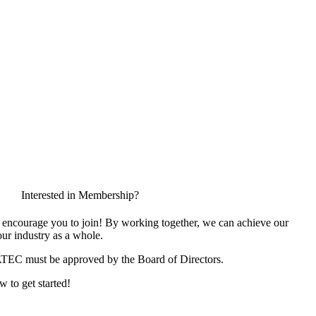
Interested in Membership?
encourage you to join! By working together, we can achieve our
ur industry as a whole.
ATEC must be approved by the Board of Directors.
w to get started!