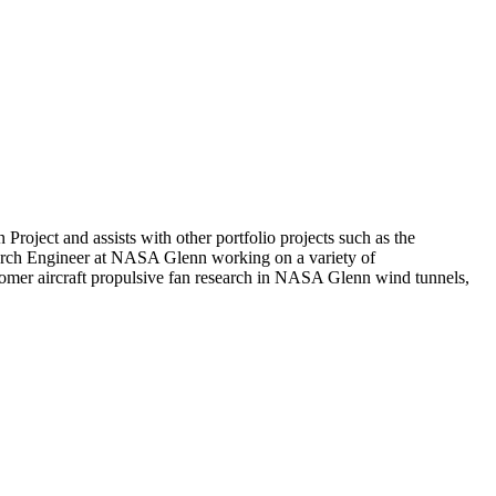
oject and assists with other portfolio projects such as the
earch Engineer at NASA Glenn working on a variety of
omer aircraft propulsive fan research in NASA Glenn wind tunnels,