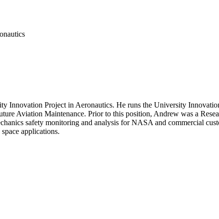
onautics
nnovation Project in Aeronautics. He runs the University Innovation Pr
uture Aviation Maintenance. Prior to this position, Andrew was a Res
mechanics safety monitoring and analysis for NASA and commercial cust
space applications.