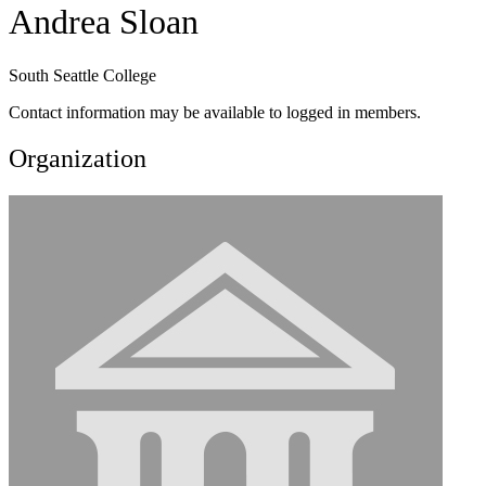
Andrea Sloan
South Seattle College
Contact information may be available to logged in members.
Organization