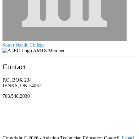
South Seattle College
AMTS Member
Contact
P.O. BOX 234
JENKS, OK 74037
703.548.2030
Copyright © 2026 - Aviation Technician Education Council.
Legal