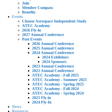
Join
Member Compass
Benefits
Events
Choose Aerospace Independent Study
ATEC Academy
2026 Fly-in
2027 Annual Conference
Past Events
2026 Annual Conference
2025 Annual Conference
2024 Annual Conference
2024 Exhibitors
2024 Sponsors
2023 Annual Conference
2022 Annual Conference
ATEC Academy - Fall 2025
ATEC Academy - Summer 2025
ATEC Academy - Spring 2025
ATEC Academy - Fall 2024
ATEC Academy - Spring 2024
2025 Fly-in
2024 Fly-In
News
Resources