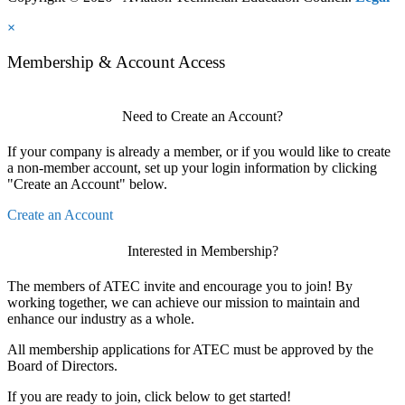
×
Membership & Account Access
Need to Create an Account?
If your company is already a member, or if you would like to create
a non-member account, set up your login information by clicking
"Create an Account" below.
Create an Account
Interested in Membership?
The members of ATEC invite and encourage you to join! By
working together, we can achieve our mission to maintain and
enhance our industry as a whole.
All membership applications for ATEC must be approved by the
Board of Directors.
If you are ready to join, click below to get started!