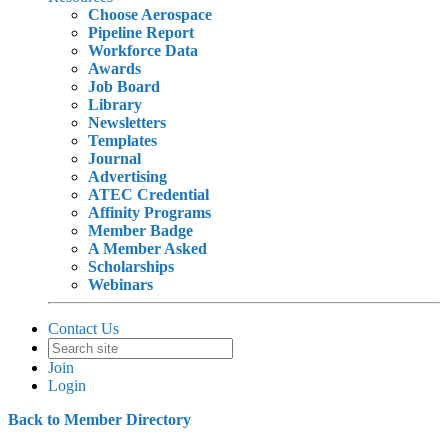
Choose Aerospace
Pipeline Report
Workforce Data
Awards
Job Board
Library
Newsletters
Templates
Journal
Advertising
ATEC Credential
Affinity Programs
Member Badge
A Member Asked
Scholarships
Webinars
Contact Us
Join
Login
Back to Member Directory