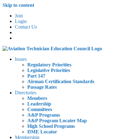
Skip to content
Join
Login
Contact Us
Issues
Regulatory Priorities
Legislative Priorities
Part 147
Airman Certification Standards
Passage Rates
Directories
Members
Leadership
Committees
A&P Programs
A&P Program Locater Map
High School Programs
DME Locator
Membership