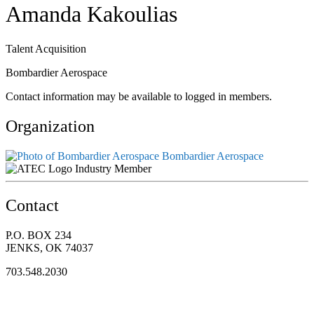
Amanda Kakoulias
Talent Acquisition
Bombardier Aerospace
Contact information may be available to logged in members.
Organization
Bombardier Aerospace
Industry Member
Contact
P.O. BOX 234
JENKS, OK 74037
703.548.2030