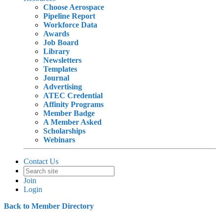
Choose Aerospace
Pipeline Report
Workforce Data
Awards
Job Board
Library
Newsletters
Templates
Journal
Advertising
ATEC Credential
Affinity Programs
Member Badge
A Member Asked
Scholarships
Webinars
Contact Us
Join
Login
Back to Member Directory