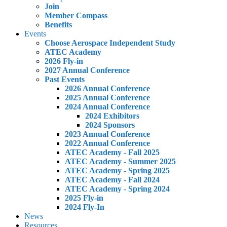
Join
Member Compass
Benefits
Events
Choose Aerospace Independent Study
ATEC Academy
2026 Fly-in
2027 Annual Conference
Past Events
2026 Annual Conference
2025 Annual Conference
2024 Annual Conference
2024 Exhibitors
2024 Sponsors
2023 Annual Conference
2022 Annual Conference
ATEC Academy - Fall 2025
ATEC Academy - Summer 2025
ATEC Academy - Spring 2025
ATEC Academy - Fall 2024
ATEC Academy - Spring 2024
2025 Fly-in
2024 Fly-In
News
Resources