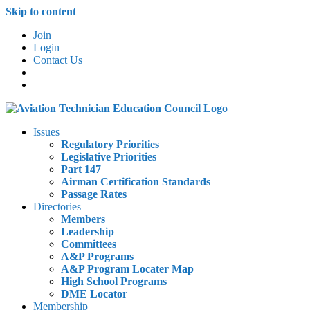
Skip to content
Join
Login
Contact Us
Issues
Regulatory Priorities
Legislative Priorities
Part 147
Airman Certification Standards
Passage Rates
Directories
Members
Leadership
Committees
A&P Programs
A&P Program Locater Map
High School Programs
DME Locator
Membership