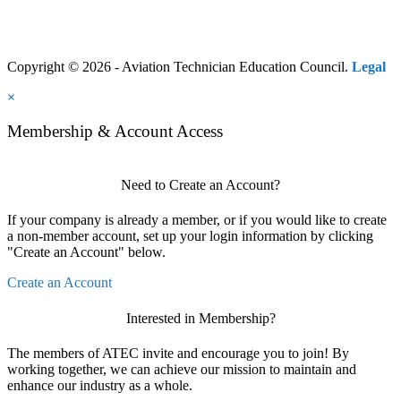
Copyright © 2026 - Aviation Technician Education Council.
Legal
×
Membership & Account Access
Need to Create an Account?
If your company is already a member, or if you would like to create
a non-member account, set up your login information by clicking
"Create an Account" below.
Create an Account
Interested in Membership?
The members of ATEC invite and encourage you to join! By
working together, we can achieve our mission to maintain and
enhance our industry as a whole.