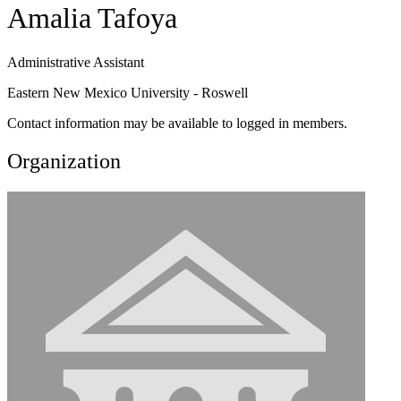
Amalia Tafoya
Administrative Assistant
Eastern New Mexico University - Roswell
Contact information may be available to logged in members.
Organization