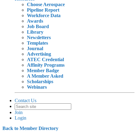
Choose Aerospace
Pipeline Report
Workforce Data
Awards
Job Board
Library
Newsletters
Templates
Journal
Advertising
ATEC Credential
Affinity Programs
Member Badge
A Member Asked
Scholarships
Webinars
Contact Us
Join
Login
Back to Member Directory