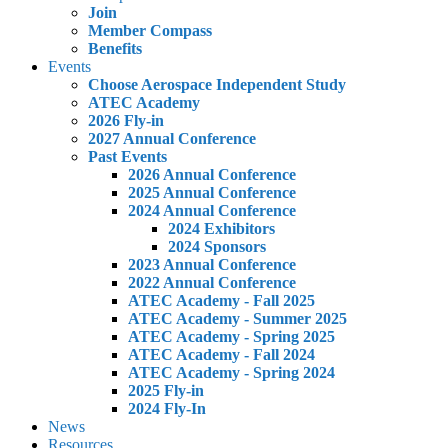
Join
Member Compass
Benefits
Events
Choose Aerospace Independent Study
ATEC Academy
2026 Fly-in
2027 Annual Conference
Past Events
2026 Annual Conference
2025 Annual Conference
2024 Annual Conference
2024 Exhibitors
2024 Sponsors
2023 Annual Conference
2022 Annual Conference
ATEC Academy - Fall 2025
ATEC Academy - Summer 2025
ATEC Academy - Spring 2025
ATEC Academy - Fall 2024
ATEC Academy - Spring 2024
2025 Fly-in
2024 Fly-In
News
Resources