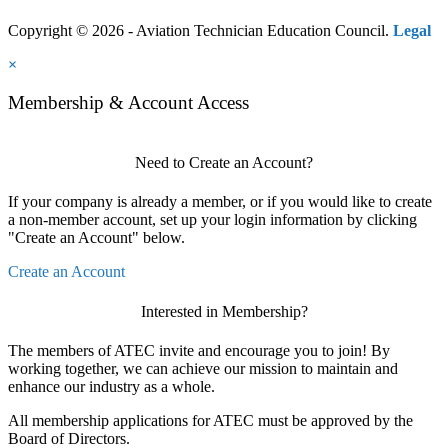
Copyright © 2026 - Aviation Technician Education Council.
Legal
×
Membership & Account Access
Need to Create an Account?
If your company is already a member, or if you would like to create
a non-member account, set up your login information by clicking
"Create an Account" below.
Create an Account
Interested in Membership?
The members of ATEC invite and encourage you to join! By
working together, we can achieve our mission to maintain and
enhance our industry as a whole.
All membership applications for ATEC must be approved by the
Board of Directors.