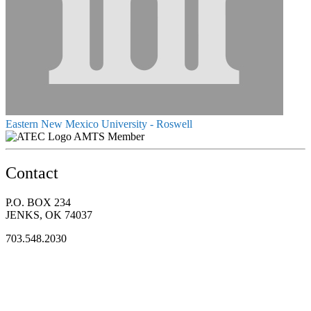
Eastern New Mexico University - Roswell
AMTS Member
Contact
P.O. BOX 234
JENKS, OK 74037
703.548.2030