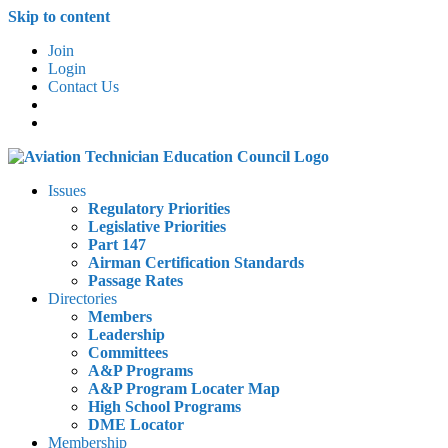
Skip to content
Join
Login
Contact Us
Issues
Regulatory Priorities
Legislative Priorities
Part 147
Airman Certification Standards
Passage Rates
Directories
Members
Leadership
Committees
A&P Programs
A&P Program Locater Map
High School Programs
DME Locator
Membership