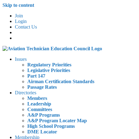
Skip to content
Join
Login
Contact Us
Issues
Regulatory Priorities
Legislative Priorities
Part 147
Airman Certification Standards
Passage Rates
Directories
Members
Leadership
Committees
A&P Programs
A&P Program Locater Map
High School Programs
DME Locator
Membership