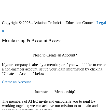
Copyright © 2026 - Aviation Technician Education Council.
Legal
×
Membership & Account Access
Need to Create an Account?
If your company is already a member, or if you would like to create
a non-member account, set up your login information by clicking
"Create an Account" below.
Create an Account
Interested in Membership?
The members of ATEC invite and encourage you to join! By
working together, we can achieve our mission to maintain and