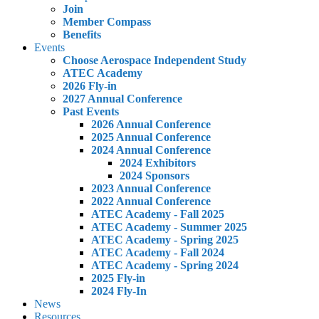
Join
Member Compass
Benefits
Events
Choose Aerospace Independent Study
ATEC Academy
2026 Fly-in
2027 Annual Conference
Past Events
2026 Annual Conference
2025 Annual Conference
2024 Annual Conference
2024 Exhibitors
2024 Sponsors
2023 Annual Conference
2022 Annual Conference
ATEC Academy - Fall 2025
ATEC Academy - Summer 2025
ATEC Academy - Spring 2025
ATEC Academy - Fall 2024
ATEC Academy - Spring 2024
2025 Fly-in
2024 Fly-In
News
Resources