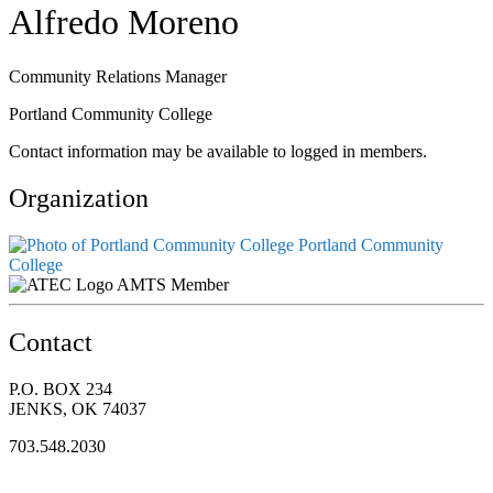
Alfredo Moreno
Community Relations Manager
Portland Community College
Contact information may be available to logged in members.
Organization
Portland Community
College
AMTS Member
Contact
P.O. BOX 234
JENKS, OK 74037
703.548.2030