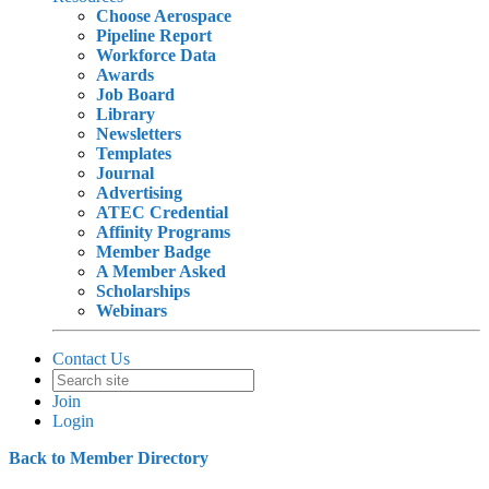
Choose Aerospace
Pipeline Report
Workforce Data
Awards
Job Board
Library
Newsletters
Templates
Journal
Advertising
ATEC Credential
Affinity Programs
Member Badge
A Member Asked
Scholarships
Webinars
Contact Us
Join
Login
Back to Member Directory