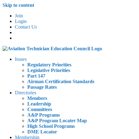
Skip to content
Join
Login
Contact Us
Issues
Regulatory Priorities
Legislative Priorities
Part 147
Airman Certification Standards
Passage Rates
Directories
Members
Leadership
Committees
A&P Programs
A&P Program Locater Map
High School Programs
DME Locator
Membership