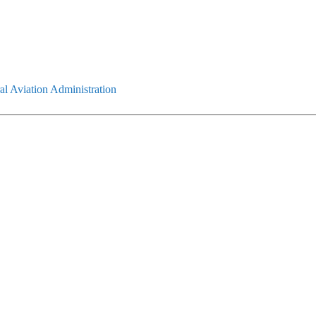
l Aviation Administration