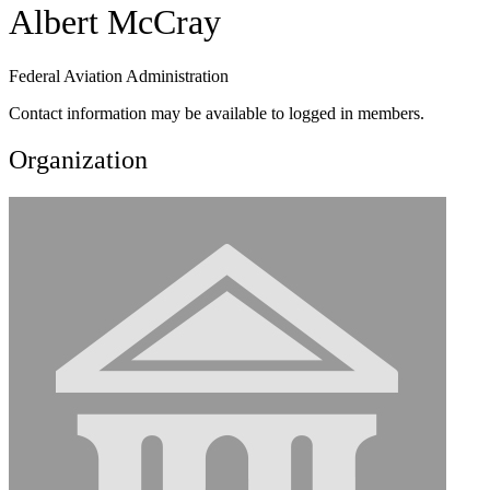
Albert McCray
Federal Aviation Administration
Contact information may be available to logged in members.
Organization