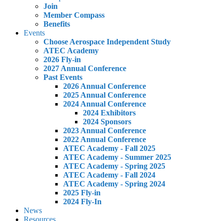
Join
Member Compass
Benefits
Events
Choose Aerospace Independent Study
ATEC Academy
2026 Fly-in
2027 Annual Conference
Past Events
2026 Annual Conference
2025 Annual Conference
2024 Annual Conference
2024 Exhibitors
2024 Sponsors
2023 Annual Conference
2022 Annual Conference
ATEC Academy - Fall 2025
ATEC Academy - Summer 2025
ATEC Academy - Spring 2025
ATEC Academy - Fall 2024
ATEC Academy - Spring 2024
2025 Fly-in
2024 Fly-In
News
Resources