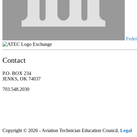
Federa
Exchange
Contact
P.O. BOX 234
JENKS, OK 74037
703.548.2030
Copyright © 2026 - Aviation Technician Education Council.
Legal