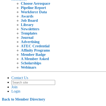
Choose Aerospace
Pipeline Report
Workforce Data
Awards
Job Board
Library
Newsletters
Templates
Journal
Advertising
ATEC Credential
Affinity Programs
Member Badge
A Member Asked
Scholarships
Webinars
Contact Us
Join
Login
Back to Member Directory