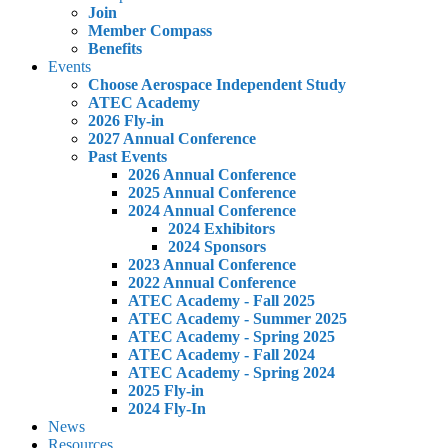
Join
Member Compass
Benefits
Events
Choose Aerospace Independent Study
ATEC Academy
2026 Fly-in
2027 Annual Conference
Past Events
2026 Annual Conference
2025 Annual Conference
2024 Annual Conference
2024 Exhibitors
2024 Sponsors
2023 Annual Conference
2022 Annual Conference
ATEC Academy - Fall 2025
ATEC Academy - Summer 2025
ATEC Academy - Spring 2025
ATEC Academy - Fall 2024
ATEC Academy - Spring 2024
2025 Fly-in
2024 Fly-In
News
Resources