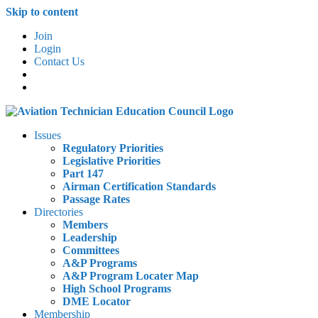
Skip to content
Join
Login
Contact Us
Issues
Regulatory Priorities
Legislative Priorities
Part 147
Airman Certification Standards
Passage Rates
Directories
Members
Leadership
Committees
A&P Programs
A&P Program Locater Map
High School Programs
DME Locator
Membership