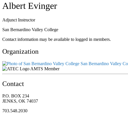
Albert Evinger
Adjunct Instructor
San Bernardino Valley College
Contact information may be available to logged in members.
Organization
San Bernardino Valley Co
AMTS Member
Contact
P.O. BOX 234
JENKS, OK 74037
703.548.2030