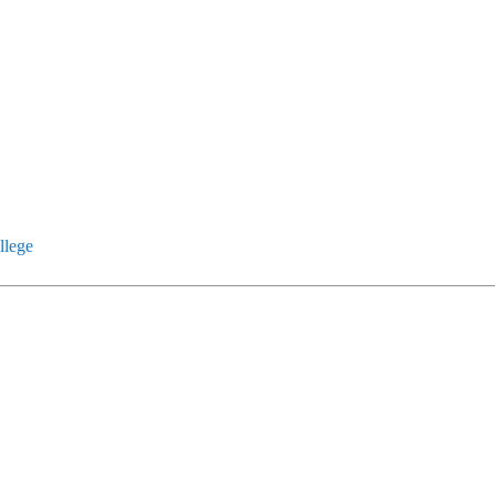
llege