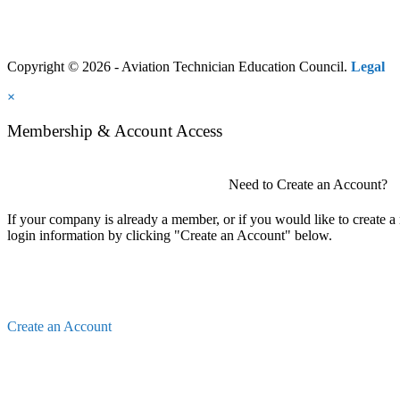
Copyright © 2026 - Aviation Technician Education Council.
Legal
×
Membership & Account Access
Need to Create an Account?
If your company is already a member, or if you would like to create 
login information by clicking "Create an Account" below.
Create an Account