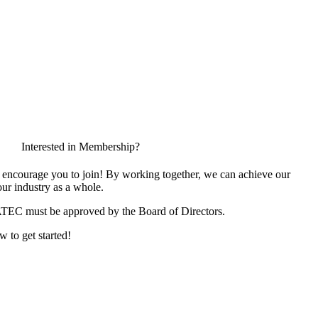
Interested in Membership?
encourage you to join! By working together, we can achieve our
ur industry as a whole.
ATEC must be approved by the Board of Directors.
w to get started!