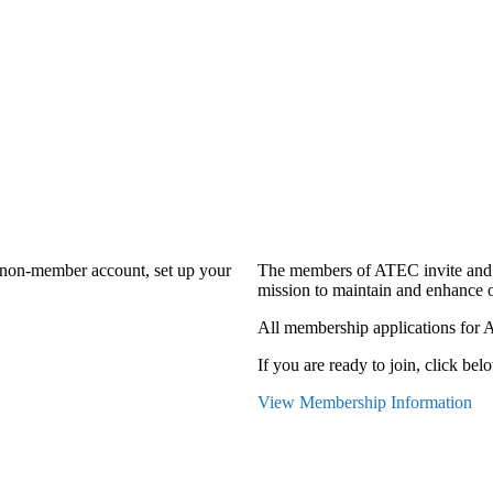
a non-member account, set up your
The members of ATEC invite and 
mission to maintain and enhance o
All membership applications for 
If you are ready to join, click belo
View Membership Information