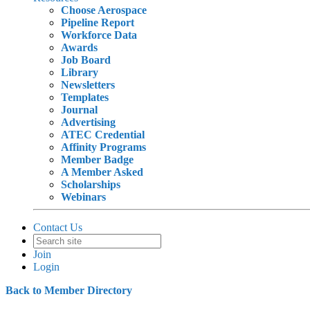
Choose Aerospace
Pipeline Report
Workforce Data
Awards
Job Board
Library
Newsletters
Templates
Journal
Advertising
ATEC Credential
Affinity Programs
Member Badge
A Member Asked
Scholarships
Webinars
Contact Us
Join
Login
Back to Member Directory