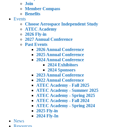
Join
Member Compass
Benefits
Events
Choose Aerospace Independent Study
ATEC Academy
2026 Fly-in
2027 Annual Conference
Past Events
2026 Annual Conference
2025 Annual Conference
2024 Annual Conference
2024 Exhibitors
2024 Sponsors
2023 Annual Conference
2022 Annual Conference
ATEC Academy - Fall 2025
ATEC Academy - Summer 2025
ATEC Academy - Spring 2025
ATEC Academy - Fall 2024
ATEC Academy - Spring 2024
2025 Fly-in
2024 Fly-In
News
Resources