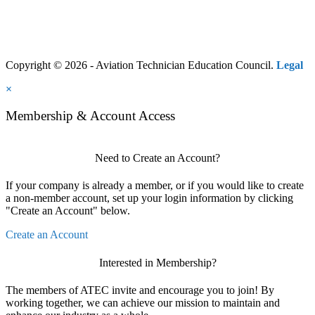
Copyright © 2026 - Aviation Technician Education Council.
Legal
×
Membership & Account Access
Need to Create an Account?
If your company is already a member, or if you would like to create
a non-member account, set up your login information by clicking
"Create an Account" below.
Create an Account
Interested in Membership?
The members of ATEC invite and encourage you to join! By
working together, we can achieve our mission to maintain and