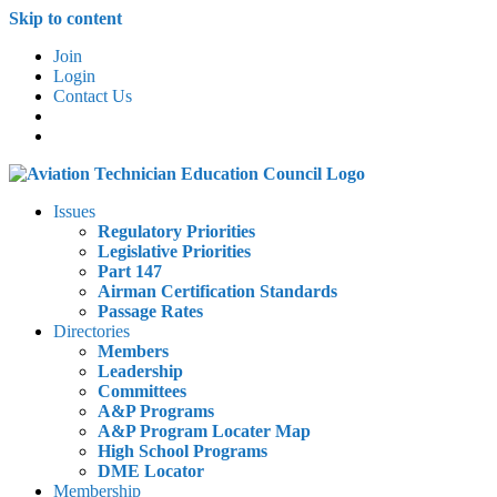
Skip to content
Join
Login
Contact Us
Issues
Regulatory Priorities
Legislative Priorities
Part 147
Airman Certification Standards
Passage Rates
Directories
Members
Leadership
Committees
A&P Programs
A&P Program Locater Map
High School Programs
DME Locator
Membership