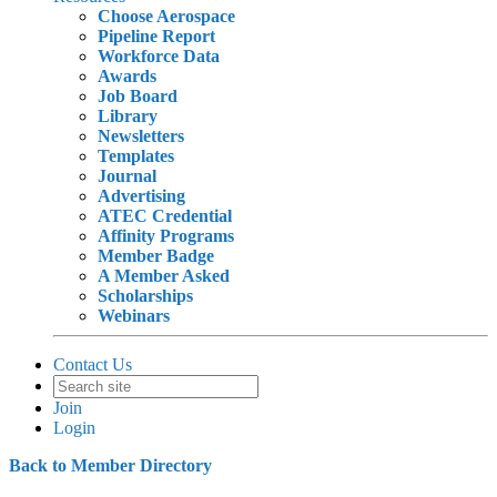
Choose Aerospace
Pipeline Report
Workforce Data
Awards
Job Board
Library
Newsletters
Templates
Journal
Advertising
ATEC Credential
Affinity Programs
Member Badge
A Member Asked
Scholarships
Webinars
Contact Us
Join
Login
Back to Member Directory