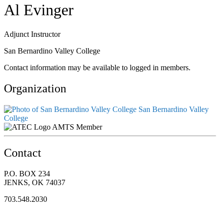
Al Evinger
Adjunct Instructor
San Bernardino Valley College
Contact information may be available to logged in members.
Organization
San Bernardino Valley
College
AMTS Member
Contact
P.O. BOX 234
JENKS, OK 74037
703.548.2030