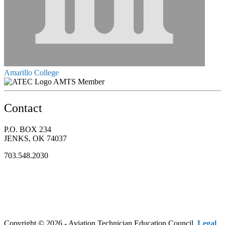
Amarillo College
AMTS Member
Contact
P.O. BOX 234
JENKS, OK 74037
703.548.2030
Copyright © 2026 - Aviation Technician Education Council.
Legal