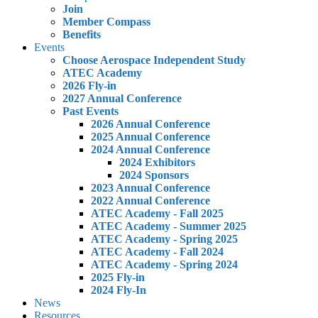
Join
Member Compass
Benefits
Events
Choose Aerospace Independent Study
ATEC Academy
2026 Fly-in
2027 Annual Conference
Past Events
2026 Annual Conference
2025 Annual Conference
2024 Annual Conference
2024 Exhibitors
2024 Sponsors
2023 Annual Conference
2022 Annual Conference
ATEC Academy - Fall 2025
ATEC Academy - Summer 2025
ATEC Academy - Spring 2025
ATEC Academy - Fall 2024
ATEC Academy - Spring 2024
2025 Fly-in
2024 Fly-In
News
Resources