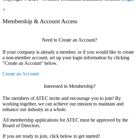
×
Membership & Account Access
Need to Create an Account?
If your company is already a member, or if you would like to create
a non-member account, set up your login information by clicking
"Create an Account" below.
Create an Account
Interested in Membership?
The members of ATEC invite and encourage you to join! By
working together, we can achieve our mission to maintain and
enhance our industry as a whole.
All membership applications for ATEC must be approved by the
Board of Directors.
If you are ready to join, click below to get started!