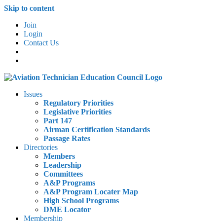
Skip to content
Join
Login
Contact Us
Issues
Regulatory Priorities
Legislative Priorities
Part 147
Airman Certification Standards
Passage Rates
Directories
Members
Leadership
Committees
A&P Programs
A&P Program Locater Map
High School Programs
DME Locator
Membership