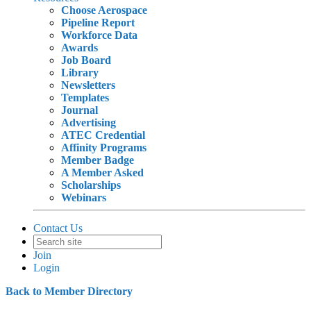
Choose Aerospace
Pipeline Report
Workforce Data
Awards
Job Board
Library
Newsletters
Templates
Journal
Advertising
ATEC Credential
Affinity Programs
Member Badge
A Member Asked
Scholarships
Webinars
Contact Us
Join
Login
Back to Member Directory