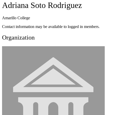
Adriana Soto Rodriguez
Amarillo College
Contact information may be available to logged in members.
Organization