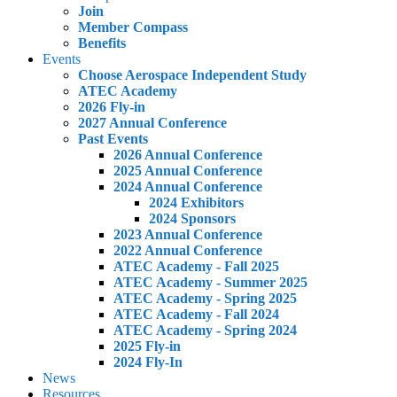
Join
Member Compass
Benefits
Events
Choose Aerospace Independent Study
ATEC Academy
2026 Fly-in
2027 Annual Conference
Past Events
2026 Annual Conference
2025 Annual Conference
2024 Annual Conference
2024 Exhibitors
2024 Sponsors
2023 Annual Conference
2022 Annual Conference
ATEC Academy - Fall 2025
ATEC Academy - Summer 2025
ATEC Academy - Spring 2025
ATEC Academy - Fall 2024
ATEC Academy - Spring 2024
2025 Fly-in
2024 Fly-In
News
Resources