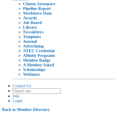
Choose Aerospace
Pipeline Report
Workforce Data
Awards
Job Board
Library
Newsletters
Templates
Journal
Advertising
ATEC Credential
Affinity Programs
Member Badge
A Member Asked
Scholarships
Webinars
Contact Us
Join
Login
Back to Member Directory