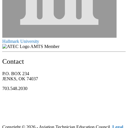
Hallmark University
AMTS Member
Contact
P.O. BOX 234
JENKS, OK 74037
703.548.2030
Copyright © 2026 - Aviation Technician Education Council.
Legal