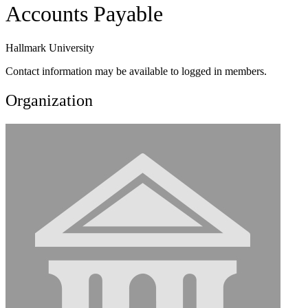
Accounts Payable
Hallmark University
Contact information may be available to logged in members.
Organization