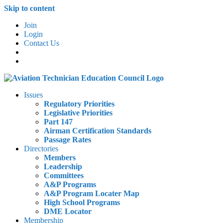
Skip to content
Join
Login
Contact Us
Issues
Regulatory Priorities
Legislative Priorities
Part 147
Airman Certification Standards
Passage Rates
Directories
Members
Leadership
Committees
A&P Programs
A&P Program Locater Map
High School Programs
DME Locator
Membership