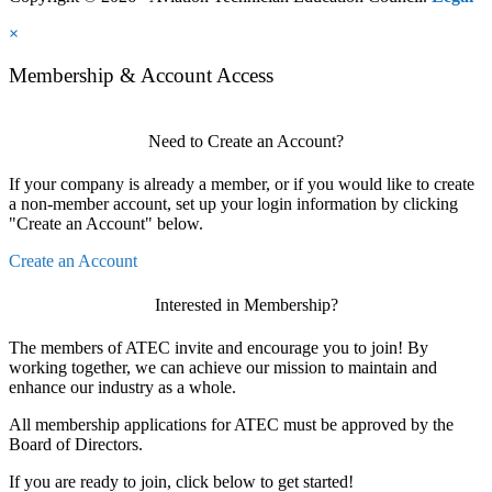
×
Membership & Account Access
Need to Create an Account?
If your company is already a member, or if you would like to create
a non-member account, set up your login information by clicking
"Create an Account" below.
Create an Account
Interested in Membership?
The members of ATEC invite and encourage you to join! By
working together, we can achieve our mission to maintain and
enhance our industry as a whole.
All membership applications for ATEC must be approved by the
Board of Directors.
If you are ready to join, click below to get started!