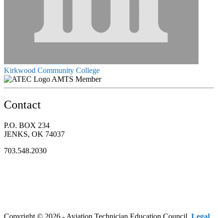
Kirkwood Community College
AMTS Member
Contact
P.O. BOX 234
JENKS, OK 74037
703.548.2030
Copyright © 2026 - Aviation Technician Education Council.
Legal