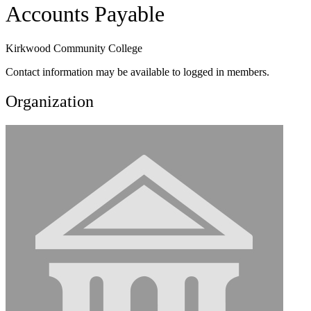
Accounts Payable
Kirkwood Community College
Contact information may be available to logged in members.
Organization