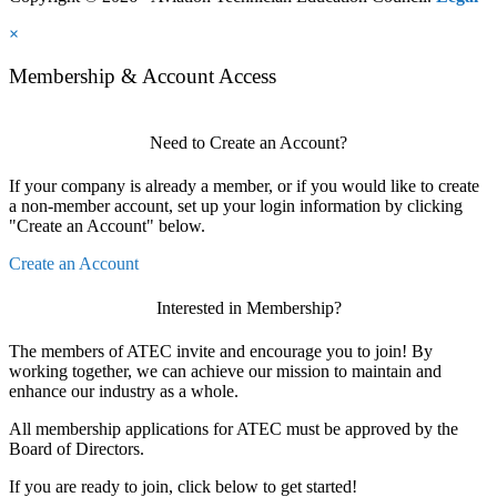
×
Membership & Account Access
Need to Create an Account?
If your company is already a member, or if you would like to create
a non-member account, set up your login information by clicking
"Create an Account" below.
Create an Account
Interested in Membership?
The members of ATEC invite and encourage you to join! By
working together, we can achieve our mission to maintain and
enhance our industry as a whole.
All membership applications for ATEC must be approved by the
Board of Directors.
If you are ready to join, click below to get started!