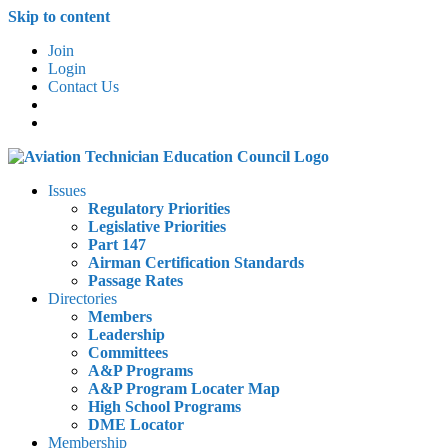
Skip to content
Join
Login
Contact Us
Issues
Regulatory Priorities
Legislative Priorities
Part 147
Airman Certification Standards
Passage Rates
Directories
Members
Leadership
Committees
A&P Programs
A&P Program Locater Map
High School Programs
DME Locator
Membership