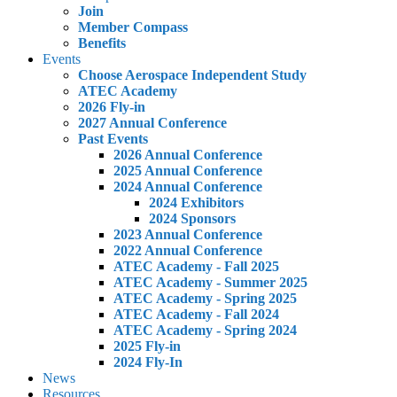
Join
Member Compass
Benefits
Events
Choose Aerospace Independent Study
ATEC Academy
2026 Fly-in
2027 Annual Conference
Past Events
2026 Annual Conference
2025 Annual Conference
2024 Annual Conference
2024 Exhibitors
2024 Sponsors
2023 Annual Conference
2022 Annual Conference
ATEC Academy - Fall 2025
ATEC Academy - Summer 2025
ATEC Academy - Spring 2025
ATEC Academy - Fall 2024
ATEC Academy - Spring 2024
2025 Fly-in
2024 Fly-In
News
Resources