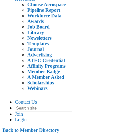
Choose Aerospace
Pipeline Report
Workforce Data
Awards
Job Board
Library
Newsletters
Templates
Journal
Advertising
ATEC Credential
Affinity Programs
Member Badge
A Member Asked
Scholarships
Webinars
Contact Us
Join
Login
Back to Member Directory