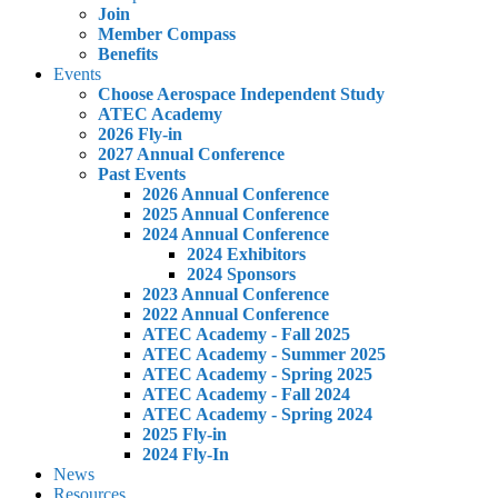
Join
Member Compass
Benefits
Events
Choose Aerospace Independent Study
ATEC Academy
2026 Fly-in
2027 Annual Conference
Past Events
2026 Annual Conference
2025 Annual Conference
2024 Annual Conference
2024 Exhibitors
2024 Sponsors
2023 Annual Conference
2022 Annual Conference
ATEC Academy - Fall 2025
ATEC Academy - Summer 2025
ATEC Academy - Spring 2025
ATEC Academy - Fall 2024
ATEC Academy - Spring 2024
2025 Fly-in
2024 Fly-In
News
Resources