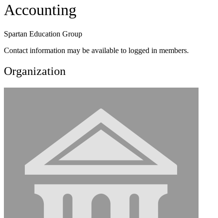
Accounting
Spartan Education Group
Contact information may be available to logged in members.
Organization