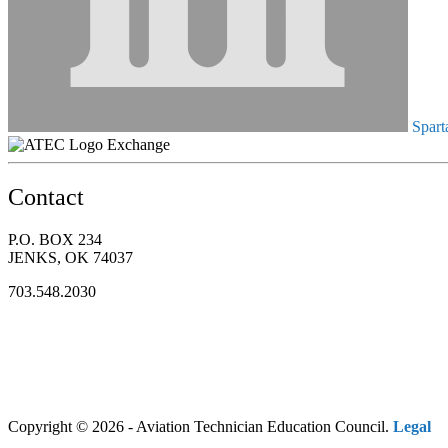
Spart
Exchange
Contact
P.O. BOX 234
JENKS, OK 74037
703.548.2030
Copyright © 2026 - Aviation Technician Education Council.
Legal