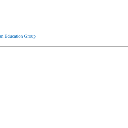
an Education Group