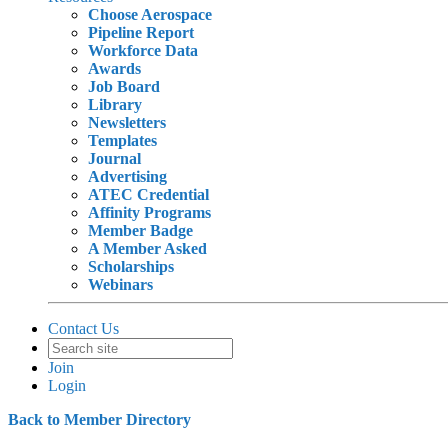
Choose Aerospace
Pipeline Report
Workforce Data
Awards
Job Board
Library
Newsletters
Templates
Journal
Advertising
ATEC Credential
Affinity Programs
Member Badge
A Member Asked
Scholarships
Webinars
Contact Us
Join
Login
Back to Member Directory