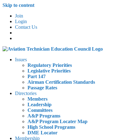
Skip to content
Join
Login
Contact Us
Issues
Regulatory Priorities
Legislative Priorities
Part 147
Airman Certification Standards
Passage Rates
Directories
Members
Leadership
Committees
A&P Programs
A&P Program Locater Map
High School Programs
DME Locator
Membership