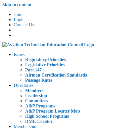
Skip to content
Join
Login
Contact Us
Issues
Regulatory Priorities
Legislative Priorities
Part 147
Airman Certification Standards
Passage Rates
Directories
Members
Leadership
Committees
A&P Programs
A&P Program Locater Map
High School Programs
DME Locator
Membership