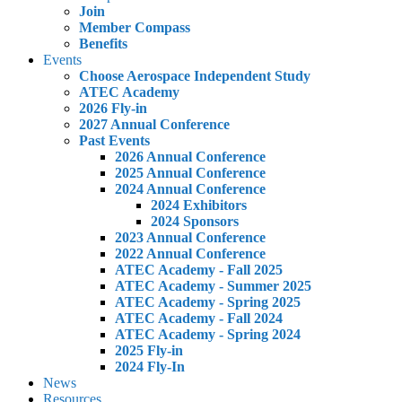
Join
Member Compass
Benefits
Events
Choose Aerospace Independent Study
ATEC Academy
2026 Fly-in
2027 Annual Conference
Past Events
2026 Annual Conference
2025 Annual Conference
2024 Annual Conference
2024 Exhibitors
2024 Sponsors
2023 Annual Conference
2022 Annual Conference
ATEC Academy - Fall 2025
ATEC Academy - Summer 2025
ATEC Academy - Spring 2025
ATEC Academy - Fall 2024
ATEC Academy - Spring 2024
2025 Fly-in
2024 Fly-In
News
Resources