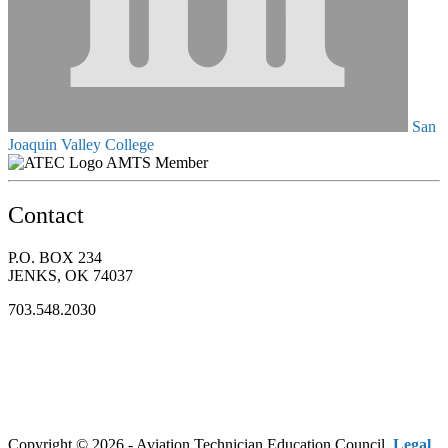
San
Joaquin Valley College
AMTS Member
Contact
P.O. BOX 234
JENKS, OK 74037
703.548.2030
Copyright © 2026 - Aviation Technician Education Council.
Legal