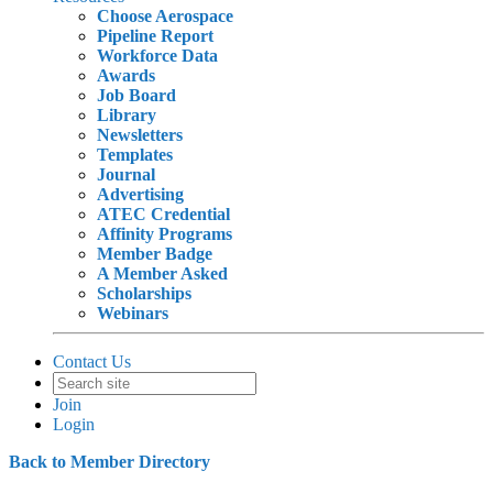
Choose Aerospace
Pipeline Report
Workforce Data
Awards
Job Board
Library
Newsletters
Templates
Journal
Advertising
ATEC Credential
Affinity Programs
Member Badge
A Member Asked
Scholarships
Webinars
Contact Us
Join
Login
Back to Member Directory