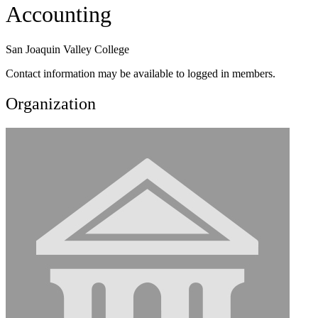
Accounting
San Joaquin Valley College
Contact information may be available to logged in members.
Organization