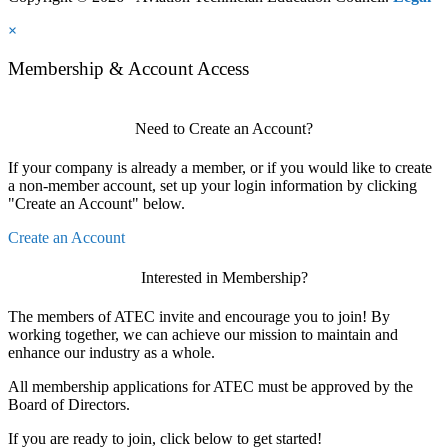
×
Membership & Account Access
Need to Create an Account?
If your company is already a member, or if you would like to create
a non-member account, set up your login information by clicking
"Create an Account" below.
Create an Account
Interested in Membership?
The members of ATEC invite and encourage you to join! By
working together, we can achieve our mission to maintain and
enhance our industry as a whole.
All membership applications for ATEC must be approved by the
Board of Directors.
If you are ready to join, click below to get started!