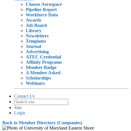
Choose Aerospace
Pipeline Report
Workforce Data
Awards
Job Board
Library
Newsletters
Templates
Journal
Advertising
ATEC Credential
Affinity Programs
Member Badge
A Member Asked
Scholarships
Webinars
Contact Us
Join
Login
Back to Member Directory (Companies)