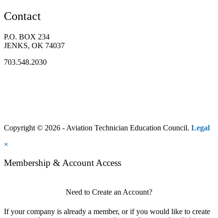
Contact
P.O. BOX 234
JENKS, OK 74037
703.548.2030
Copyright © 2026 - Aviation Technician Education Council.
Legal
×
Membership & Account Access
Need to Create an Account?
If your company is already a member, or if you would like to create