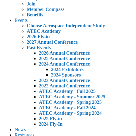
Join
Member Compass
Benefits
Events
Choose Aerospace Independent Study
ATEC Academy
2026 Fly-in
2027 Annual Conference
Past Events
2026 Annual Conference
2025 Annual Conference
2024 Annual Conference
2024 Exhibitors
2024 Sponsors
2023 Annual Conference
2022 Annual Conference
ATEC Academy - Fall 2025
ATEC Academy - Summer 2025
ATEC Academy - Spring 2025
ATEC Academy - Fall 2024
ATEC Academy - Spring 2024
2025 Fly-in
2024 Fly-In
News
Resources