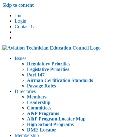
Skip to content
Join
Login
Contact Us
Issues
Regulatory Priorities
Legislative Priorities
Part 147
Airman Certification Standards
Passage Rates
Directories
Members
Leadership
Committees
A&P Programs
A&P Program Locater Map
High School Programs
DME Locator
Membership