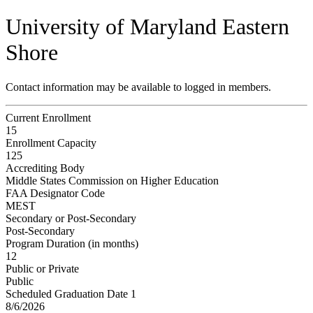
University of Maryland Eastern
Shore
Contact information may be available to logged in members.
Current Enrollment
15
Enrollment Capacity
125
Accrediting Body
Middle States Commission on Higher Education
FAA Designator Code
MEST
Secondary or Post-Secondary
Post-Secondary
Program Duration (in months)
12
Public or Private
Public
Scheduled Graduation Date 1
8/6/2026