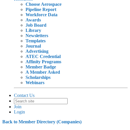
Choose Aerospace
Pipeline Report
Workforce Data
Awards
Job Board
Library
Newsletters
Templates
Journal
Advertising
ATEC Credential
Affinity Programs
Member Badge
A Member Asked
Scholarships
Webinars
Contact Us
Join
Login
Back to Member Directory (Companies)