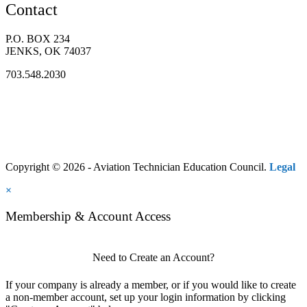
Contact
P.O. BOX 234
JENKS, OK 74037
703.548.2030
Copyright © 2026 - Aviation Technician Education Council.
Legal
×
Membership & Account Access
Need to Create an Account?
If your company is already a member, or if you would like to create
a non-member account, set up your login information by clicking