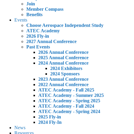
Join
Member Compass
Benefits
Events
Choose Aerospace Independent Study
ATEC Academy
2026 Fly-in
2027 Annual Conference
Past Events
2026 Annual Conference
2025 Annual Conference
2024 Annual Conference
2024 Exhibitors
2024 Sponsors
2023 Annual Conference
2022 Annual Conference
ATEC Academy - Fall 2025
ATEC Academy - Summer 2025
ATEC Academy - Spring 2025
ATEC Academy - Fall 2024
ATEC Academy - Spring 2024
2025 Fly-in
2024 Fly-In
News
Resources