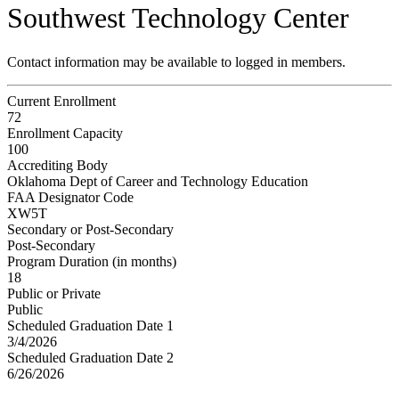
Southwest Technology Center
Contact information may be available to logged in members.
Current Enrollment
72
Enrollment Capacity
100
Accrediting Body
Oklahoma Dept of Career and Technology Education
FAA Designator Code
XW5T
Secondary or Post-Secondary
Post-Secondary
Program Duration (in months)
18
Public or Private
Public
Scheduled Graduation Date 1
3/4/2026
Scheduled Graduation Date 2
6/26/2026