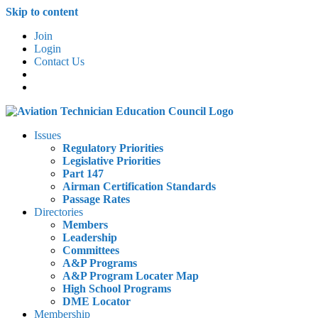
Skip to content
Join
Login
Contact Us
Issues
Regulatory Priorities
Legislative Priorities
Part 147
Airman Certification Standards
Passage Rates
Directories
Members
Leadership
Committees
A&P Programs
A&P Program Locater Map
High School Programs
DME Locator
Membership