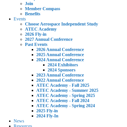
Join
Member Compass
Benefits
Events
Choose Aerospace Independent Study
ATEC Academy
2026 Fly-in
2027 Annual Conference
Past Events
2026 Annual Conference
2025 Annual Conference
2024 Annual Conference
2024 Exhibitors
2024 Sponsors
2023 Annual Conference
2022 Annual Conference
ATEC Academy - Fall 2025
ATEC Academy - Summer 2025
ATEC Academy - Spring 2025
ATEC Academy - Fall 2024
ATEC Academy - Spring 2024
2025 Fly-in
2024 Fly-In
News
Resources