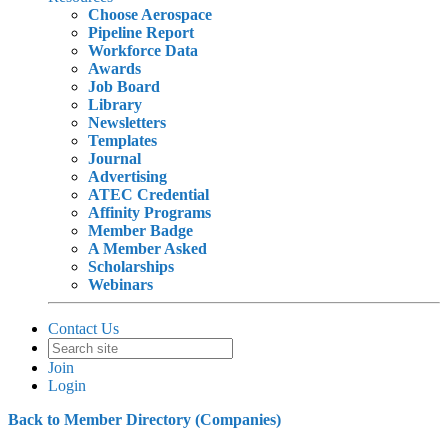
Choose Aerospace
Pipeline Report
Workforce Data
Awards
Job Board
Library
Newsletters
Templates
Journal
Advertising
ATEC Credential
Affinity Programs
Member Badge
A Member Asked
Scholarships
Webinars
Contact Us
Join
Login
Back to Member Directory (Companies)