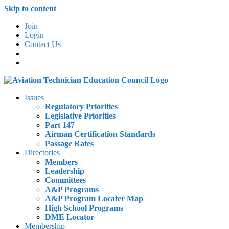
Skip to content
Join
Login
Contact Us
Issues
Regulatory Priorities
Legislative Priorities
Part 147
Airman Certification Standards
Passage Rates
Directories
Members
Leadership
Committees
A&P Programs
A&P Program Locater Map
High School Programs
DME Locator
Membership