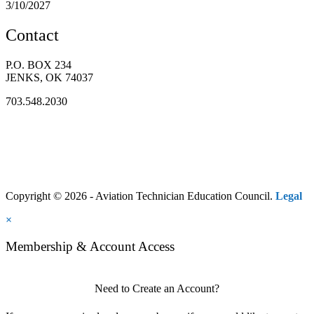
3/10/2027
Contact
P.O. BOX 234
JENKS, OK 74037
703.548.2030
Copyright © 2026 - Aviation Technician Education Council.
Legal
×
Membership & Account Access
Need to Create an Account?