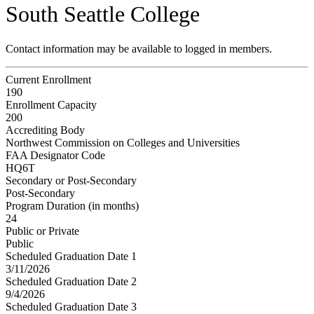
South Seattle College
Contact information may be available to logged in members.
Current Enrollment
190
Enrollment Capacity
200
Accrediting Body
Northwest Commission on Colleges and Universities
FAA Designator Code
HQ6T
Secondary or Post-Secondary
Post-Secondary
Program Duration (in months)
24
Public or Private
Public
Scheduled Graduation Date 1
3/11/2026
Scheduled Graduation Date 2
9/4/2026
Scheduled Graduation Date 3