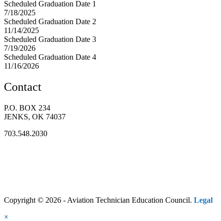
Scheduled Graduation Date 1
7/18/2025
Scheduled Graduation Date 2
11/14/2025
Scheduled Graduation Date 3
7/19/2026
Scheduled Graduation Date 4
11/16/2026
Contact
P.O. BOX 234
JENKS, OK 74037
703.548.2030
Copyright © 2026 - Aviation Technician Education Council.
Legal
×