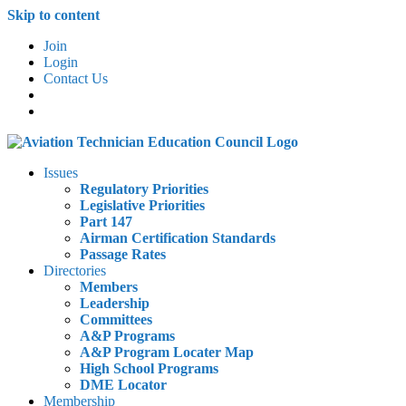
Skip to content
Join
Login
Contact Us
Issues
Regulatory Priorities
Legislative Priorities
Part 147
Airman Certification Standards
Passage Rates
Directories
Members
Leadership
Committees
A&P Programs
A&P Program Locater Map
High School Programs
DME Locator
Membership