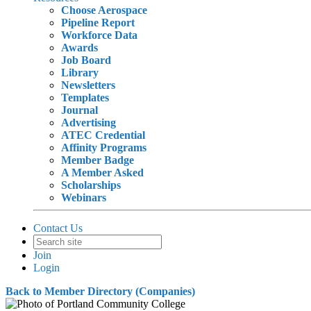
Choose Aerospace
Pipeline Report
Workforce Data
Awards
Job Board
Library
Newsletters
Templates
Journal
Advertising
ATEC Credential
Affinity Programs
Member Badge
A Member Asked
Scholarships
Webinars
Contact Us
Join
Login
Back to Member Directory (Companies)