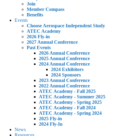
Join
Member Compass
Benefits
Events
Choose Aerospace Independent Study
ATEC Academy
2026 Fly-in
2027 Annual Conference
Past Events
2026 Annual Conference
2025 Annual Conference
2024 Annual Conference
2024 Exhibitors
2024 Sponsors
2023 Annual Conference
2022 Annual Conference
ATEC Academy - Fall 2025
ATEC Academy - Summer 2025
ATEC Academy - Spring 2025
ATEC Academy - Fall 2024
ATEC Academy - Spring 2024
2025 Fly-in
2024 Fly-In
News
Resources