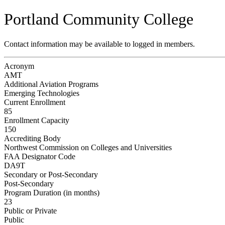
Portland Community College
Contact information may be available to logged in members.
Acronym
AMT
Additional Aviation Programs
Emerging Technologies
Current Enrollment
85
Enrollment Capacity
150
Accrediting Body
Northwest Commission on Colleges and Universities
FAA Designator Code
DA9T
Secondary or Post-Secondary
Post-Secondary
Program Duration (in months)
23
Public or Private
Public