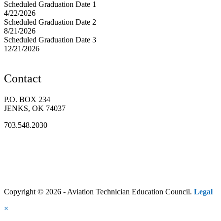
Scheduled Graduation Date 1
4/22/2026
Scheduled Graduation Date 2
8/21/2026
Scheduled Graduation Date 3
12/21/2026
Contact
P.O. BOX 234
JENKS, OK 74037
703.548.2030
Copyright © 2026 - Aviation Technician Education Council.
Legal
×