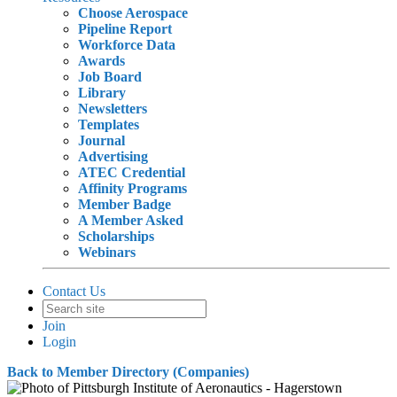
Choose Aerospace
Pipeline Report
Workforce Data
Awards
Job Board
Library
Newsletters
Templates
Journal
Advertising
ATEC Credential
Affinity Programs
Member Badge
A Member Asked
Scholarships
Webinars
Contact Us
Join
Login
Back to Member Directory (Companies)