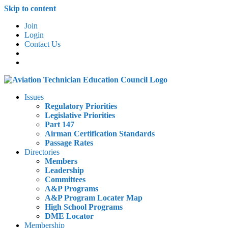
Skip to content
Join
Login
Contact Us
Issues
Regulatory Priorities
Legislative Priorities
Part 147
Airman Certification Standards
Passage Rates
Directories
Members
Leadership
Committees
A&P Programs
A&P Program Locater Map
High School Programs
DME Locator
Membership