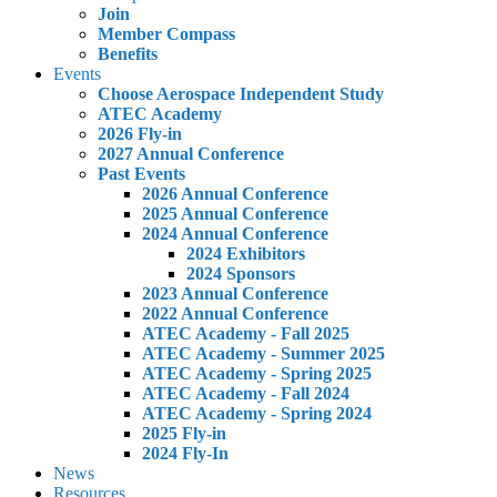
Join
Member Compass
Benefits
Events
Choose Aerospace Independent Study
ATEC Academy
2026 Fly-in
2027 Annual Conference
Past Events
2026 Annual Conference
2025 Annual Conference
2024 Annual Conference
2024 Exhibitors
2024 Sponsors
2023 Annual Conference
2022 Annual Conference
ATEC Academy - Fall 2025
ATEC Academy - Summer 2025
ATEC Academy - Spring 2025
ATEC Academy - Fall 2024
ATEC Academy - Spring 2024
2025 Fly-in
2024 Fly-In
News
Resources