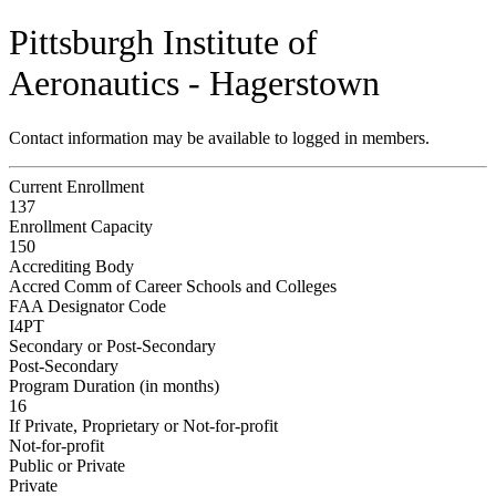
Pittsburgh Institute of
Aeronautics - Hagerstown
Contact information may be available to logged in members.
Current Enrollment
137
Enrollment Capacity
150
Accrediting Body
Accred Comm of Career Schools and Colleges
FAA Designator Code
I4PT
Secondary or Post-Secondary
Post-Secondary
Program Duration (in months)
16
If Private, Proprietary or Not-for-profit
Not-for-profit
Public or Private
Private