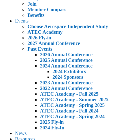
Join
Member Compass
Benefits
Events
Choose Aerospace Independent Study
ATEC Academy
2026 Fly-in
2027 Annual Conference
Past Events
2026 Annual Conference
2025 Annual Conference
2024 Annual Conference
2024 Exhibitors
2024 Sponsors
2023 Annual Conference
2022 Annual Conference
ATEC Academy - Fall 2025
ATEC Academy - Summer 2025
ATEC Academy - Spring 2025
ATEC Academy - Fall 2024
ATEC Academy - Spring 2024
2025 Fly-in
2024 Fly-In
News
Resources