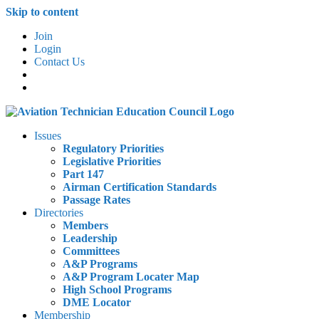
Skip to content
Join
Login
Contact Us
Issues
Regulatory Priorities
Legislative Priorities
Part 147
Airman Certification Standards
Passage Rates
Directories
Members
Leadership
Committees
A&P Programs
A&P Program Locater Map
High School Programs
DME Locator
Membership