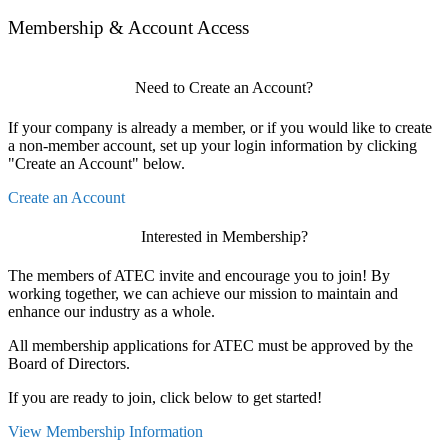
Membership & Account Access
Need to Create an Account?
If your company is already a member, or if you would like to create
a non-member account, set up your login information by clicking
"Create an Account" below.
Create an Account
Interested in Membership?
The members of ATEC invite and encourage you to join! By
working together, we can achieve our mission to maintain and
enhance our industry as a whole.
All membership applications for ATEC must be approved by the
Board of Directors.
If you are ready to join, click below to get started!
View Membership Information