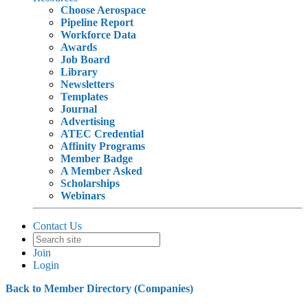
Choose Aerospace
Pipeline Report
Workforce Data
Awards
Job Board
Library
Newsletters
Templates
Journal
Advertising
ATEC Credential
Affinity Programs
Member Badge
A Member Asked
Scholarships
Webinars
Contact Us
Join
Login
Back to Member Directory (Companies)