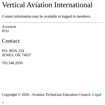
Vertical Aviation International
Contact information may be available to logged in members.
Acronym
HAI
Contact
P.O. BOX 234
JENKS, OK 74037
703.548.2030
Copyright © 2026 - Aviation Technician Education Council.
Legal
×