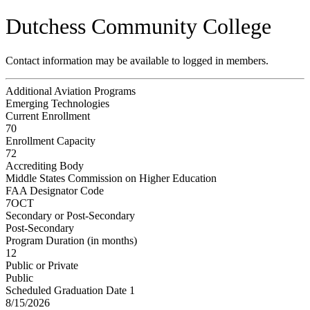
Dutchess Community College
Contact information may be available to logged in members.
Additional Aviation Programs
Emerging Technologies
Current Enrollment
70
Enrollment Capacity
72
Accrediting Body
Middle States Commission on Higher Education
FAA Designator Code
7OCT
Secondary or Post-Secondary
Post-Secondary
Program Duration (in months)
12
Public or Private
Public
Scheduled Graduation Date 1
8/15/2026