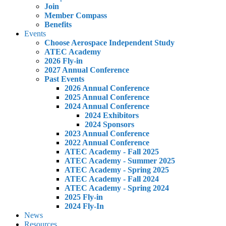
Join
Member Compass
Benefits
Events
Choose Aerospace Independent Study
ATEC Academy
2026 Fly-in
2027 Annual Conference
Past Events
2026 Annual Conference
2025 Annual Conference
2024 Annual Conference
2024 Exhibitors
2024 Sponsors
2023 Annual Conference
2022 Annual Conference
ATEC Academy - Fall 2025
ATEC Academy - Summer 2025
ATEC Academy - Spring 2025
ATEC Academy - Fall 2024
ATEC Academy - Spring 2024
2025 Fly-in
2024 Fly-In
News
Resources