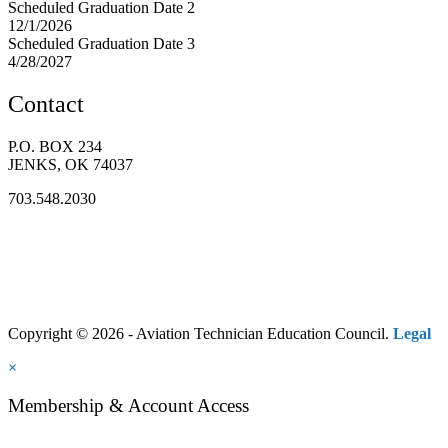
Scheduled Graduation Date 2
12/1/2026
Scheduled Graduation Date 3
4/28/2027
Contact
P.O. BOX 234
JENKS, OK 74037
703.548.2030
Copyright © 2026 - Aviation Technician Education Council.
Legal
×
Membership & Account Access