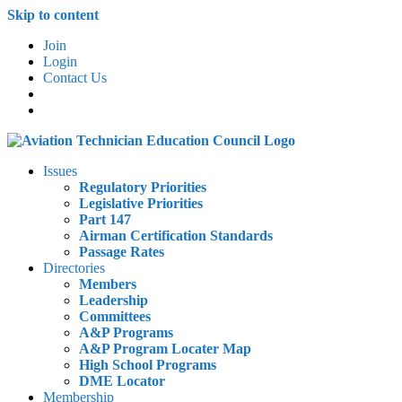
Skip to content
Join
Login
Contact Us
Issues
Regulatory Priorities
Legislative Priorities
Part 147
Airman Certification Standards
Passage Rates
Directories
Members
Leadership
Committees
A&P Programs
A&P Program Locater Map
High School Programs
DME Locator
Membership