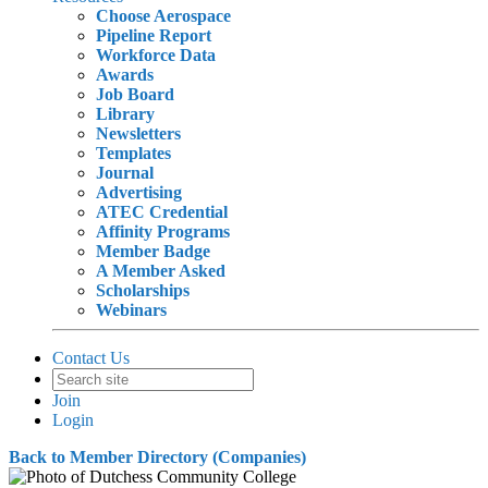
Choose Aerospace
Pipeline Report
Workforce Data
Awards
Job Board
Library
Newsletters
Templates
Journal
Advertising
ATEC Credential
Affinity Programs
Member Badge
A Member Asked
Scholarships
Webinars
Contact Us
Join
Login
Back to Member Directory (Companies)