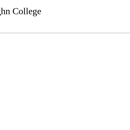
ghn College