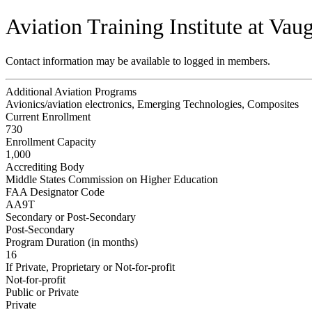
Aviation Training Institute at Vau
Contact information may be available to logged in members.
Additional Aviation Programs
Avionics/aviation electronics, Emerging Technologies, Composites
Current Enrollment
730
Enrollment Capacity
1,000
Accrediting Body
Middle States Commission on Higher Education
FAA Designator Code
AA9T
Secondary or Post-Secondary
Post-Secondary
Program Duration (in months)
16
If Private, Proprietary or Not-for-profit
Not-for-profit
Public or Private
Private