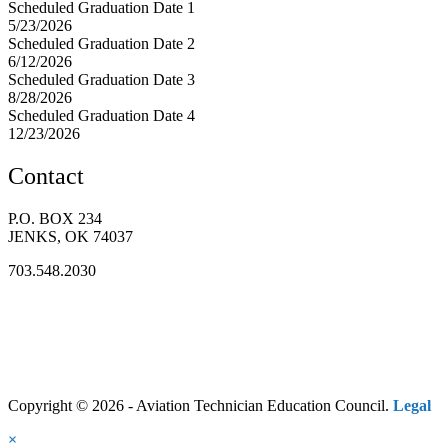
Scheduled Graduation Date 1
5/23/2026
Scheduled Graduation Date 2
6/12/2026
Scheduled Graduation Date 3
8/28/2026
Scheduled Graduation Date 4
12/23/2026
Contact
P.O. BOX 234
JENKS, OK 74037
703.548.2030
Copyright © 2026 - Aviation Technician Education Council.
Legal
×