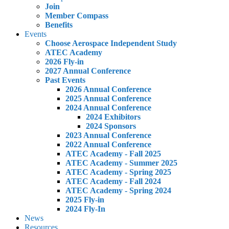
Join
Member Compass
Benefits
Events
Choose Aerospace Independent Study
ATEC Academy
2026 Fly-in
2027 Annual Conference
Past Events
2026 Annual Conference
2025 Annual Conference
2024 Annual Conference
2024 Exhibitors
2024 Sponsors
2023 Annual Conference
2022 Annual Conference
ATEC Academy - Fall 2025
ATEC Academy - Summer 2025
ATEC Academy - Spring 2025
ATEC Academy - Fall 2024
ATEC Academy - Spring 2024
2025 Fly-in
2024 Fly-In
News
Resources