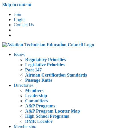
Skip to content
Join
Login
Contact Us
Issues
Regulatory Priorities
Legislative Priorities
Part 147
Airman Certification Standards
Passage Rates
Directories
Members
Leadership
Committees
A&P Programs
A&P Program Locater Map
High School Programs
DME Locator
Membership