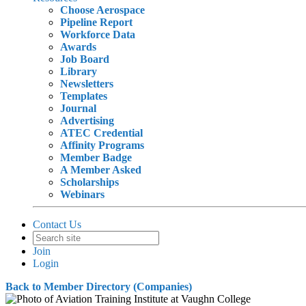
Choose Aerospace
Pipeline Report
Workforce Data
Awards
Job Board
Library
Newsletters
Templates
Journal
Advertising
ATEC Credential
Affinity Programs
Member Badge
A Member Asked
Scholarships
Webinars
Contact Us
Join
Login
Back to Member Directory (Companies)