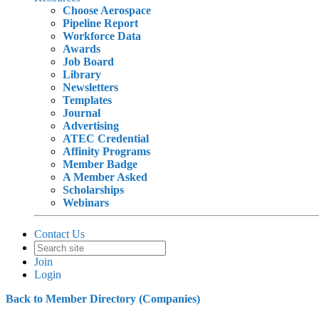
Choose Aerospace
Pipeline Report
Workforce Data
Awards
Job Board
Library
Newsletters
Templates
Journal
Advertising
ATEC Credential
Affinity Programs
Member Badge
A Member Asked
Scholarships
Webinars
Contact Us
Join
Login
Back to Member Directory (Companies)