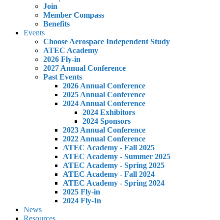
Join
Member Compass
Benefits
Events
Choose Aerospace Independent Study
ATEC Academy
2026 Fly-in
2027 Annual Conference
Past Events
2026 Annual Conference
2025 Annual Conference
2024 Annual Conference
2024 Exhibitors
2024 Sponsors
2023 Annual Conference
2022 Annual Conference
ATEC Academy - Fall 2025
ATEC Academy - Summer 2025
ATEC Academy - Spring 2025
ATEC Academy - Fall 2024
ATEC Academy - Spring 2024
2025 Fly-in
2024 Fly-In
News
Resources