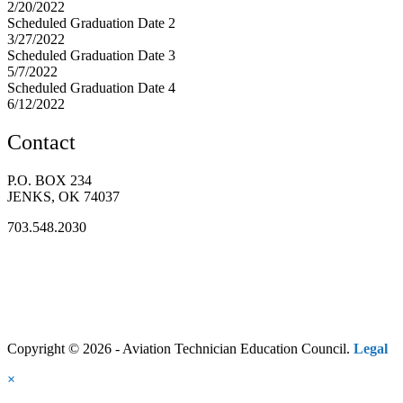
2/20/2022
Scheduled Graduation Date 2
3/27/2022
Scheduled Graduation Date 3
5/7/2022
Scheduled Graduation Date 4
6/12/2022
Contact
P.O. BOX 234
JENKS, OK 74037
703.548.2030
Copyright © 2026 - Aviation Technician Education Council.
Legal
×