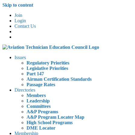
Skip to content
Join
Login
Contact Us
Issues
Regulatory Priorities
Legislative Priorities
Part 147
Airman Certification Standards
Passage Rates
Directories
Members
Leadership
Committees
A&P Programs
A&P Program Locater Map
High School Programs
DME Locator
Membership