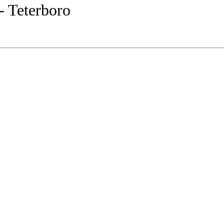
- Teterboro