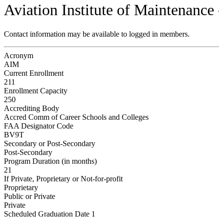
Aviation Institute of Maintenance 
Contact information may be available to logged in members.
Acronym
AIM
Current Enrollment
211
Enrollment Capacity
250
Accrediting Body
Accred Comm of Career Schools and Colleges
FAA Designator Code
BV9T
Secondary or Post-Secondary
Post-Secondary
Program Duration (in months)
21
If Private, Proprietary or Not-for-profit
Proprietary
Public or Private
Private
Scheduled Graduation Date 1