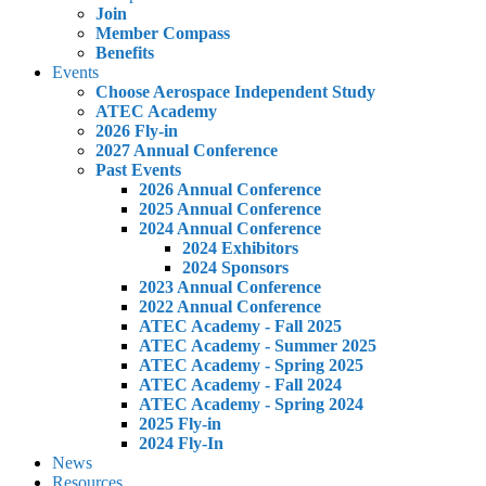
Join
Member Compass
Benefits
Events
Choose Aerospace Independent Study
ATEC Academy
2026 Fly-in
2027 Annual Conference
Past Events
2026 Annual Conference
2025 Annual Conference
2024 Annual Conference
2024 Exhibitors
2024 Sponsors
2023 Annual Conference
2022 Annual Conference
ATEC Academy - Fall 2025
ATEC Academy - Summer 2025
ATEC Academy - Spring 2025
ATEC Academy - Fall 2024
ATEC Academy - Spring 2024
2025 Fly-in
2024 Fly-In
News
Resources