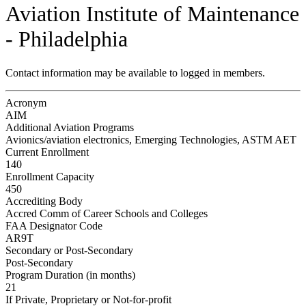
Aviation Institute of Maintenance
- Philadelphia
Contact information may be available to logged in members.
Acronym
AIM
Additional Aviation Programs
Avionics/aviation electronics, Emerging Technologies, ASTM AET
Current Enrollment
140
Enrollment Capacity
450
Accrediting Body
Accred Comm of Career Schools and Colleges
FAA Designator Code
AR9T
Secondary or Post-Secondary
Post-Secondary
Program Duration (in months)
21
If Private, Proprietary or Not-for-profit