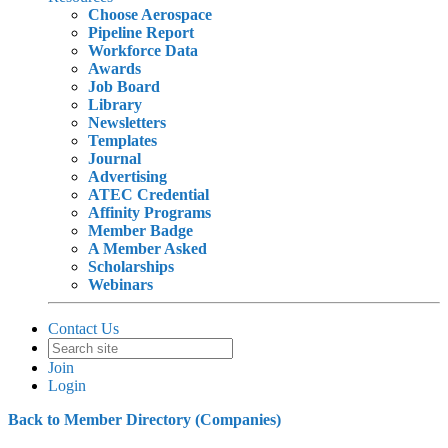
Choose Aerospace
Pipeline Report
Workforce Data
Awards
Job Board
Library
Newsletters
Templates
Journal
Advertising
ATEC Credential
Affinity Programs
Member Badge
A Member Asked
Scholarships
Webinars
Contact Us
Join
Login
Back to Member Directory (Companies)