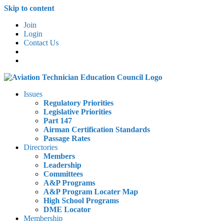
Skip to content
Join
Login
Contact Us
Issues
Regulatory Priorities
Legislative Priorities
Part 147
Airman Certification Standards
Passage Rates
Directories
Members
Leadership
Committees
A&P Programs
A&P Program Locater Map
High School Programs
DME Locator
Membership