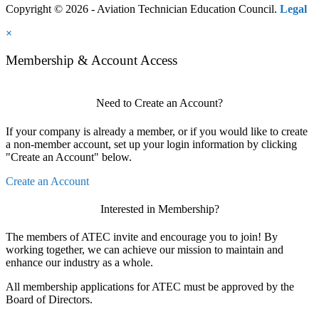
Copyright © 2026 - Aviation Technician Education Council.
Legal
×
Membership & Account Access
Need to Create an Account?
If your company is already a member, or if you would like to create
a non-member account, set up your login information by clicking
"Create an Account" below.
Create an Account
Interested in Membership?
The members of ATEC invite and encourage you to join! By
working together, we can achieve our mission to maintain and
enhance our industry as a whole.
All membership applications for ATEC must be approved by the
Board of Directors.