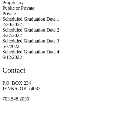
Proprietary
Public or Private
Private
Scheduled Graduation Date 1
2/20/2022
Scheduled Graduation Date 2
3/27/2022
Scheduled Graduation Date 3
5/7/2022
Scheduled Graduation Date 4
6/12/2022
Contact
P.O. BOX 234
JENKS, OK 74037
703.548.2030