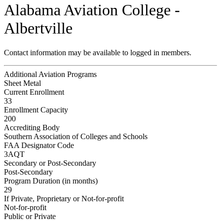
Alabama Aviation College -
Albertville
Contact information may be available to logged in members.
Additional Aviation Programs
Sheet Metal
Current Enrollment
33
Enrollment Capacity
200
Accrediting Body
Southern Association of Colleges and Schools
FAA Designator Code
3AQT
Secondary or Post-Secondary
Post-Secondary
Program Duration (in months)
29
If Private, Proprietary or Not-for-profit
Not-for-profit
Public or Private