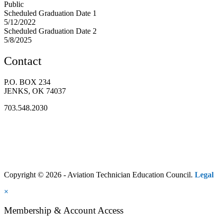
Public
Scheduled Graduation Date 1
5/12/2022
Scheduled Graduation Date 2
5/8/2025
Contact
P.O. BOX 234
JENKS, OK 74037
703.548.2030
Copyright © 2026 - Aviation Technician Education Council.
Legal
×
Membership & Account Access