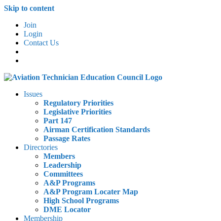
Skip to content
Join
Login
Contact Us
Issues
Regulatory Priorities
Legislative Priorities
Part 147
Airman Certification Standards
Passage Rates
Directories
Members
Leadership
Committees
A&P Programs
A&P Program Locater Map
High School Programs
DME Locator
Membership