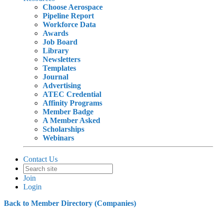
Choose Aerospace
Pipeline Report
Workforce Data
Awards
Job Board
Library
Newsletters
Templates
Journal
Advertising
ATEC Credential
Affinity Programs
Member Badge
A Member Asked
Scholarships
Webinars
Contact Us
Join
Login
Back to Member Directory (Companies)