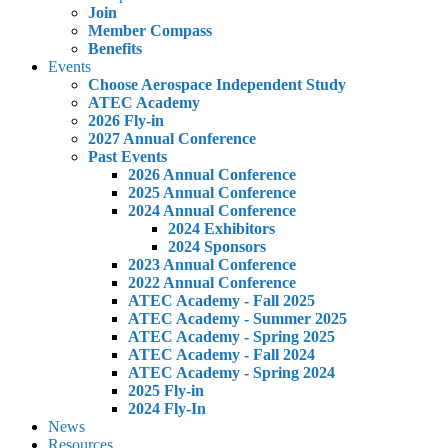
Join
Member Compass
Benefits
Events
Choose Aerospace Independent Study
ATEC Academy
2026 Fly-in
2027 Annual Conference
Past Events
2026 Annual Conference
2025 Annual Conference
2024 Annual Conference
2024 Exhibitors
2024 Sponsors
2023 Annual Conference
2022 Annual Conference
ATEC Academy - Fall 2025
ATEC Academy - Summer 2025
ATEC Academy - Spring 2025
ATEC Academy - Fall 2024
ATEC Academy - Spring 2024
2025 Fly-in
2024 Fly-In
News
Resources