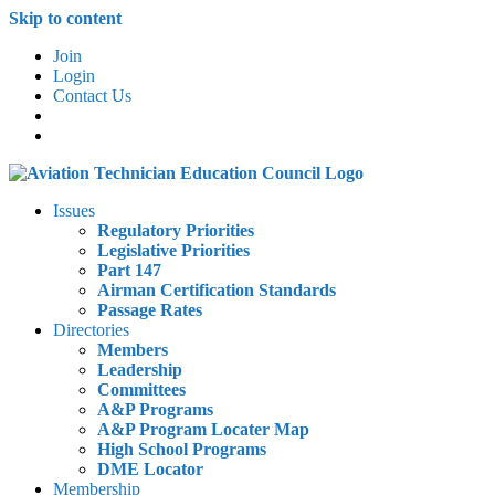
Skip to content
Join
Login
Contact Us
Issues
Regulatory Priorities
Legislative Priorities
Part 147
Airman Certification Standards
Passage Rates
Directories
Members
Leadership
Committees
A&P Programs
A&P Program Locater Map
High School Programs
DME Locator
Membership