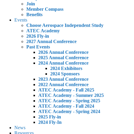
Join
Member Compass
Benefits
Events
Choose Aerospace Independent Study
ATEC Academy
2026 Fly-in
2027 Annual Conference
Past Events
2026 Annual Conference
2025 Annual Conference
2024 Annual Conference
2024 Exhibitors
2024 Sponsors
2023 Annual Conference
2022 Annual Conference
ATEC Academy - Fall 2025
ATEC Academy - Summer 2025
ATEC Academy - Spring 2025
ATEC Academy - Fall 2024
ATEC Academy - Spring 2024
2025 Fly-in
2024 Fly-In
News
Resources