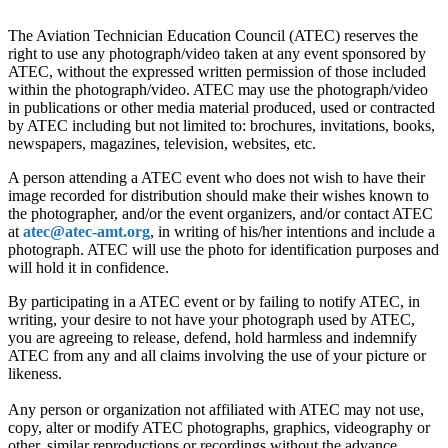
The Aviation Technician Education Council (ATEC) reserves the
right to use any photograph/video taken at any event sponsored by
ATEC, without the expressed written permission of those included
within the photograph/video. ATEC may use the photograph/video
in publications or other media material produced, used or contracted
by ATEC including but not limited to: brochures, invitations, books,
newspapers, magazines, television, websites, etc.
A person attending a ATEC event who does not wish to have their
image recorded for distribution should make their wishes known to
the photographer, and/or the event organizers, and/or contact ATEC
at
atec@atec-amt.org
, in writing of his/her intentions and include a
photograph. ATEC will use the photo for identification purposes and
will hold it in confidence.
By participating in a ATEC event or by failing to notify ATEC, in
writing, your desire to not have your photograph used by ATEC,
you are agreeing to release, defend, hold harmless and indemnify
ATEC from any and all claims involving the use of your picture or
likeness.
Any person or organization not affiliated with ATEC may not use,
copy, alter or modify ATEC photographs, graphics, videography or
other, similar reproductions or recordings without the advance