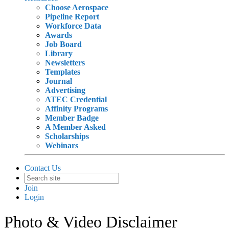
Choose Aerospace
Pipeline Report
Workforce Data
Awards
Job Board
Library
Newsletters
Templates
Journal
Advertising
ATEC Credential
Affinity Programs
Member Badge
A Member Asked
Scholarships
Webinars
Contact Us
Join
Login
Photo & Video Disclaimer