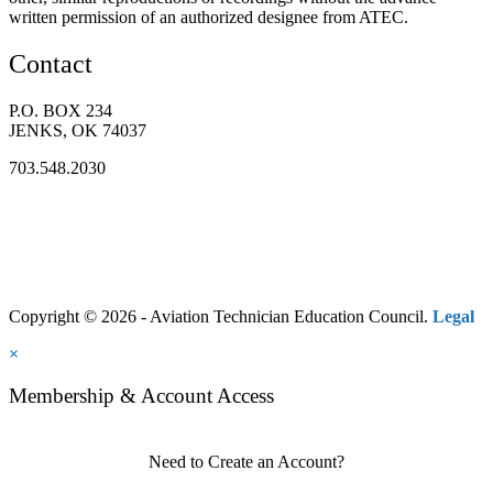
written permission of an authorized designee from ATEC.
Contact
P.O. BOX 234
JENKS, OK 74037
703.548.2030
Copyright © 2026 - Aviation Technician Education Council.
Legal
×
Membership & Account Access
Need to Create an Account?